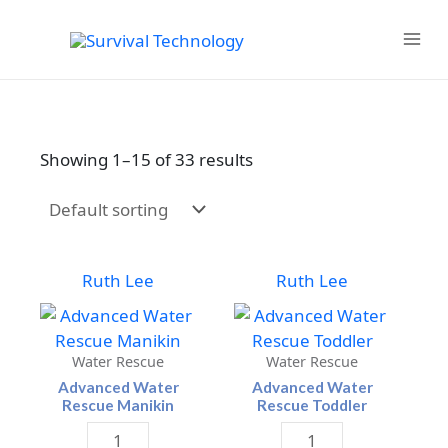
Skip
to
MAIN
content
MENU
Showing 1–15 of 33 results
Ruth Lee
Ruth Lee
Water Rescue
Water Rescue
Advanced Water
Advanced Water
Rescue Manikin
Rescue Toddler
Advanced
Advanced