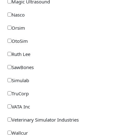
Magic Ultrasound
Nasco
Orsim
OtoSim
Ruth Lee
SawBones
Simulab
TruCorp
VATA Inc
Veterinary Simulator Industries
Wallcur