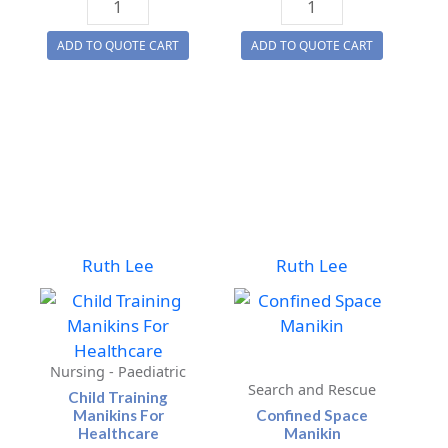
Recovery
Evacuation
ADD TO QUOTE CART
ADD TO QUOTE CART
Training
Manikin
Manikins
quantity
quantity
Ruth Lee
Ruth Lee
Nursing - Paediatric
Search and Rescue
Child Training
Manikins For
Confined Space
Healthcare
Manikin