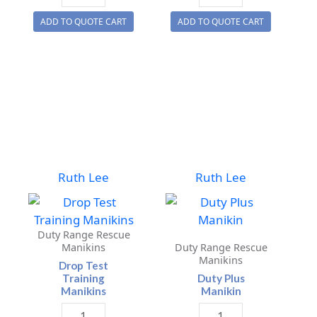
Space
/
ADD TO QUOTE CART
ADD TO QUOTE CART
Manikin
Canine
quantity
Training
Manikin
quantity
Ruth Lee
Ruth Lee
Duty Range Rescue
Manikins
Duty Range Rescue
Manikins
Drop Test
Training
Duty Plus
Manikins
Manikin
Drop
Duty