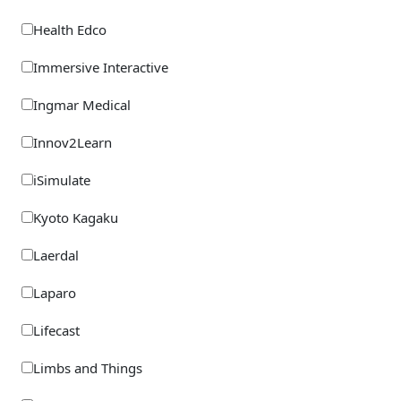
Trauma Rescue Manikins
Health Edco
Water Rescue
Immersive Interactive
Working At Height
Ingmar Medical
Innov2Learn
iSimulate
Kyoto Kagaku
Laerdal
Laparo
Lifecast
Limbs and Things