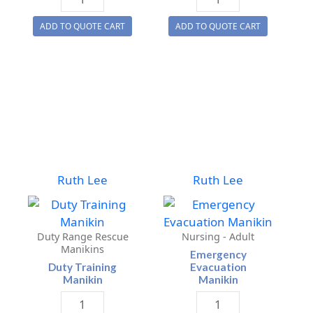
Test
Plus
ADD TO QUOTE CART
ADD TO QUOTE CART
Training
Manikin
Manikins
quantity
quantity
Ruth Lee
Ruth Lee
Duty Range Rescue
Nursing - Adult
Manikins
Emergency
Duty Training
Evacuation
Manikin
Manikin
Duty
Emergency