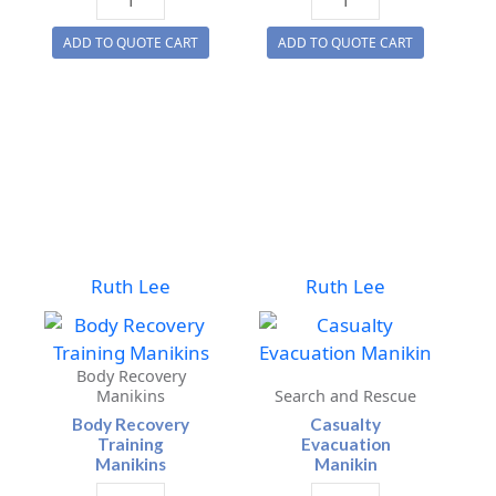
(Obese)
Conversion
ADD TO QUOTE CART
ADD TO QUOTE CART
Training
Suit
Manikins
quantity
quantity
Ruth Lee
Ruth Lee
Body Recovery
Manikins
Search and Rescue
Body Recovery
Casualty
Training
Evacuation
Manikins
Manikin
Body
Casualty