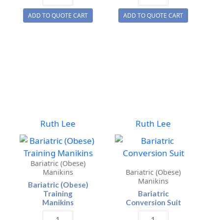
Water
Water
ADD TO QUOTE CART
ADD TO QUOTE CART
Rescue
Rescue
Manikin
Toddler
quantity
quantity
Ruth Lee
Ruth Lee
Bariatric (Obese)
Manikins
Bariatric (Obese)
Manikins
Bariatric (Obese)
Training
Bariatric
Manikins
Conversion Suit
Bariatric
Bariatric