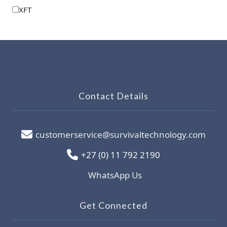
XFT
Contact Details
customerservice@survivaltechnology.com
+27 (0) 11 792 2190
WhatsApp Us
Get Connected