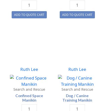
Child
Confined
Training
Space
ADD TO QUOTE CART
ADD TO QUOTE CART
Manikins
Manikin
For
quantity
Healthcare
quantity
Ruth Lee
Ruth Lee
Search and Rescue
Search and Rescue
Confined Space
Dog / Canine
Manikin
Training Manikin
Confined
Dog