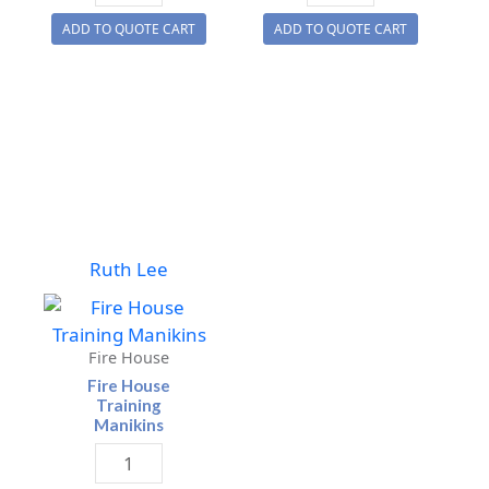
Training
Evacuation
ADD TO QUOTE CART
ADD TO QUOTE CART
Manikin
Manikin
quantity
quantity
Ruth Lee
Fire House
Fire House
Training
Manikins
Fire
House