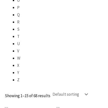
O
P
Q
R
S
T
U
V
W
X
Y
Z
Showing 1–15 of 68 results