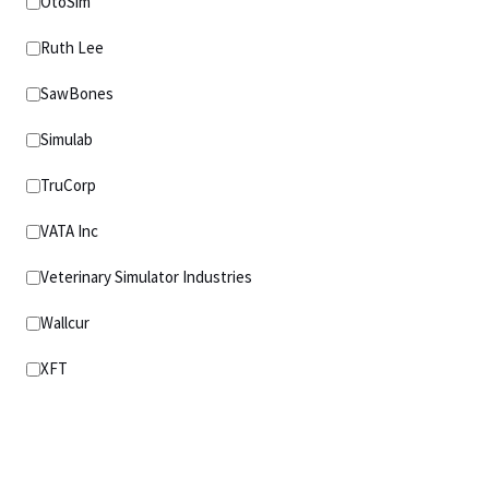
OtoSim
Ruth Lee
SawBones
Simulab
TruCorp
VATA Inc
Veterinary Simulator Industries
Wallcur
XFT