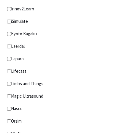
Innov2Learn
iSimulate
Kyoto Kagaku
Laerdal
Laparo
Lifecast
Limbs and Things
Magic Ultrasound
Nasco
Orsim