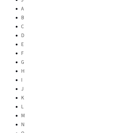
A
B
C
D
E
F
G
H
I
J
K
L
M
N