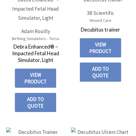
3B Scientific
Wound Care
Decubitus trainer
Adam Rouilly
Birthing Simulators - Torso
VIEW
Debra Enhanced® –
PRODUCT
Impacted Fetal Head
Simulator, Light
ADD TO
VIEW
QUOTE
PRODUCT
ADD TO
QUOTE