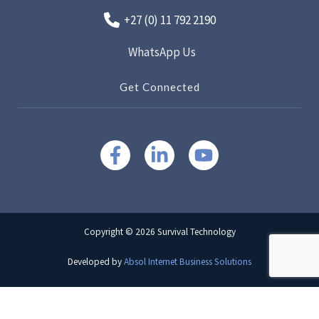
+27 (0) 11 792 2190
WhatsApp Us
Get Connected
Copyright © 2026 Survival Technology
Developed by
Absol Internet Business Solutions