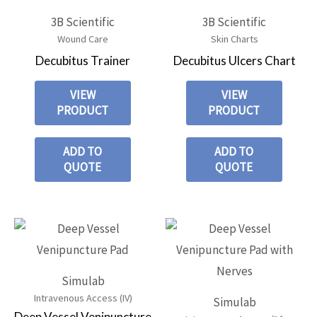
3B Scientific
3B Scientific
Wound Care
Skin Charts
Decubitus Trainer
Decubitus Ulcers Chart
VIEW
VIEW
PRODUCT
PRODUCT
ADD TO
ADD TO
QUOTE
QUOTE
Simulab
Intravenous Access (IV)
Simulab
Deep Vessel Venipuncture