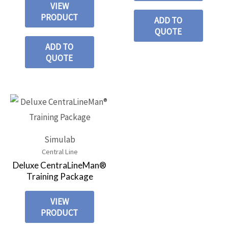
VIEW
PRODUCT
ADD TO
QUOTE
ADD TO
QUOTE
Simulab
Central Line
Deluxe CentraLineMan®
Training Package
VIEW
PRODUCT