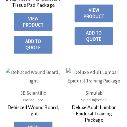
Tissue Pad Package
VIEW
PRODUCT
VIEW
PRODUCT
ADD TO
QUOTE
ADD TO
QUOTE
3B Scientific
Simulab
Wound Care
Spinal Injection
Dehisced Wound Board,
Deluxe Adult Lumbar
light
Epidural Training
Package