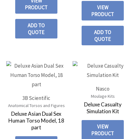
VIEW
PRODUCT
VIEW
PRODUCT
ADD TO
QUOTE
ADD TO
QUOTE
Nasco
Moulage Kits
3B Scientific
Deluxe Casualty
Anatomical Torsos and Figures
Simulation Kit
Deluxe Asian Dual Sex
Human Torso Model, 18
VIEW
part
PRODUCT