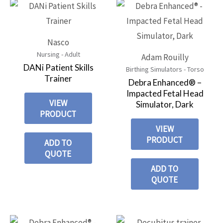
Nasco
Nursing - Adult
Adam Rouilly
DANi Patient Skills
Birthing Simulators - Torso
Trainer
Debra Enhanced® –
Impacted Fetal Head
VIEW
Simulator, Dark
PRODUCT
VIEW
PRODUCT
ADD TO
QUOTE
ADD TO
QUOTE