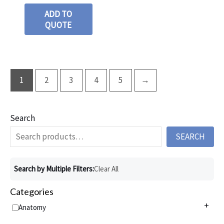
ADD TO
QUOTE
1
2
3
4
5
→
Search
SEARCH
Search by Multiple Filters:
Clear All
Categories
+
Anatomy