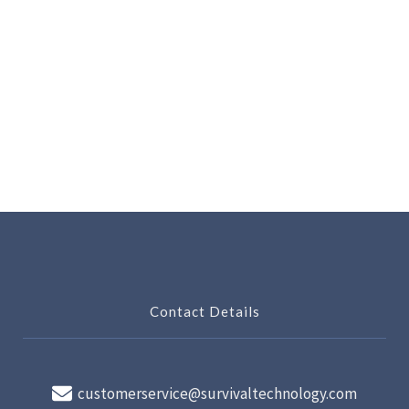
Contact Details
customerservice@survivaltechnology.com