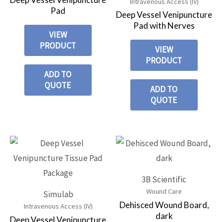
Intravenous Access (IV)
Pad
Deep Vessel Venipuncture
Pad with Nerves
VIEW
PRODUCT
VIEW
PRODUCT
ADD TO
QUOTE
ADD TO
QUOTE
3B Scientific
Wound Care
Simulab
Dehisced Wound Board,
Intravenous Access (IV)
dark
Deep Vessel Venipuncture