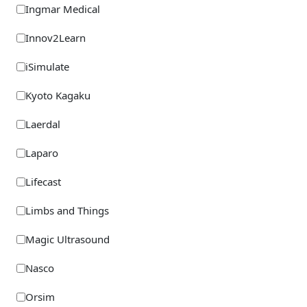
Ingmar Medical
Innov2Learn
iSimulate
Kyoto Kagaku
Laerdal
Laparo
Lifecast
Limbs and Things
Magic Ultrasound
Nasco
Orsim