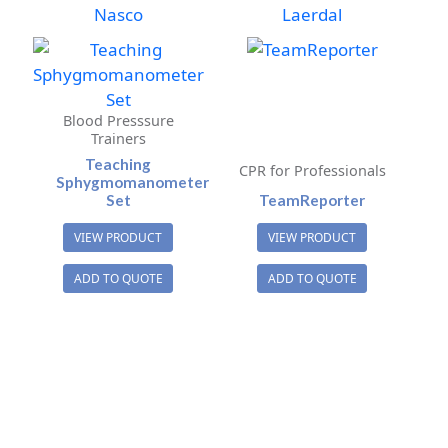
Nasco
Laerdal
Blood Presssure
Trainers
Teaching
CPR for Professionals
Sphygmomanometer
Set
TeamReporter
VIEW PRODUCT
VIEW PRODUCT
ADD TO QUOTE
ADD TO QUOTE