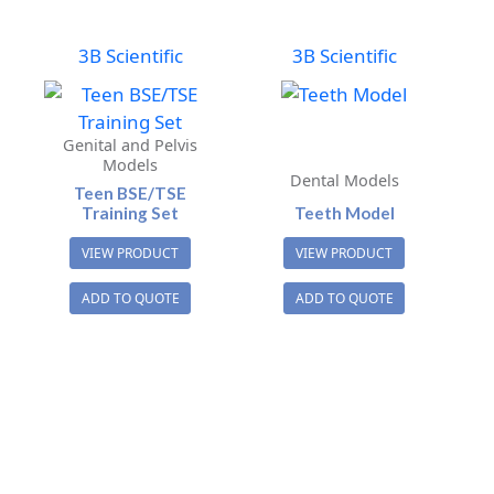
3B Scientific
3B Scientific
Genital and Pelvis
Models
Dental Models
Teen BSE/TSE
Training Set
Teeth Model
VIEW PRODUCT
VIEW PRODUCT
ADD TO QUOTE
ADD TO QUOTE