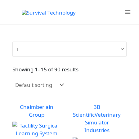
Skip
to
MAIN
content
MENU
Showing 1–15 of 90 results
Chaimberlain
3B
Group
Scientific
Veterinary
Simulator
Industries