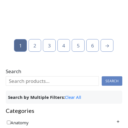
1
2
3
4
5
6
→
Search
SEARCH
Search by Multiple Filters:
Clear All
Categories
+
Anatomy