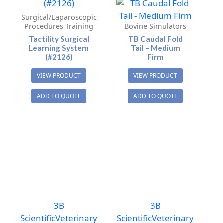
Surgical/Laparoscopic
Procedures Training
Bovine Simulators
Tactility Surgical
TB Caudal Fold
Learning System
Tail – Medium
(#2126)
Firm
VIEW PRODUCT
VIEW PRODUCT
ADD TO QUOTE
ADD TO QUOTE
3B
3B
Scientific
Veterinary
Scientific
Veterinary