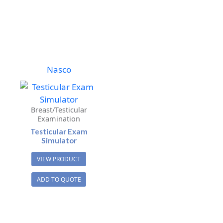
Nasco
Breast/Testicular
Examination
Testicular Exam
Simulator
VIEW PRODUCT
ADD TO QUOTE