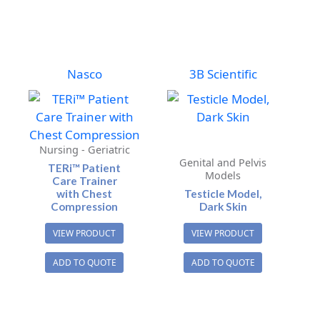
Nasco
3B Scientific
Nursing - Geriatric
Genital and Pelvis
TERi™ Patient
Models
Care Trainer
with Chest
Testicle Model,
Compression
Dark Skin
VIEW PRODUCT
VIEW PRODUCT
ADD TO QUOTE
ADD TO QUOTE