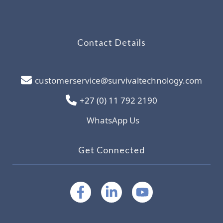
Contact Details
customerservice@survivaltechnology.com
+27 (0) 11 792 2190
WhatsApp Us
Get Connected