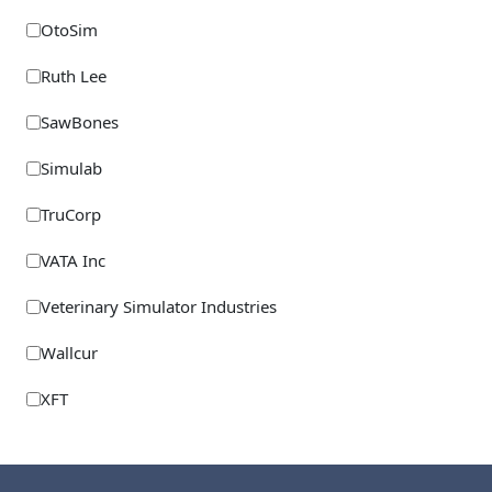
OtoSim
Ruth Lee
SawBones
Simulab
TruCorp
VATA Inc
Veterinary Simulator Industries
Wallcur
XFT