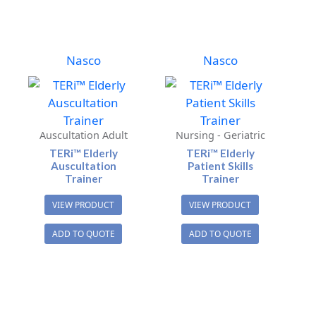
Nasco
Nasco
Auscultation Adult
Nursing - Geriatric
TERi™ Elderly
TERi™ Elderly
Auscultation
Patient Skills
Trainer
Trainer
VIEW PRODUCT
VIEW PRODUCT
ADD TO QUOTE
ADD TO QUOTE