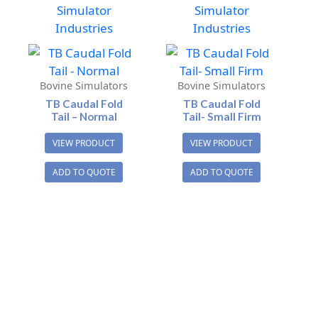
Simulator
Simulator
Industries
Industries
Bovine Simulators
Bovine Simulators
TB Caudal Fold
TB Caudal Fold
Tail – Normal
Tail- Small Firm
VIEW PRODUCT
VIEW PRODUCT
ADD TO QUOTE
ADD TO QUOTE