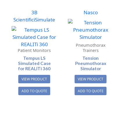
3B
Nasco
Scientific
iSimulate
Pneumothorax
Patient Monitors
Trainers
Tempus LS
Tension
Simulated Case
Pneumothorax
for REALITi 360
Simulator
VIEW PRODUCT
VIEW PRODUCT
ADD TO QUOTE
ADD TO QUOTE