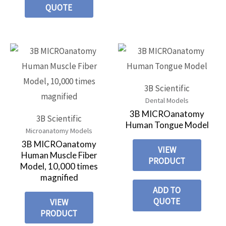
QUOTE
3B Scientific
Dental Models
3B MICROanatomy
3B Scientific
Human Tongue Model
Microanatomy Models
3B MICROanatomy
VIEW
Human Muscle Fiber
PRODUCT
Model, 10,000 times
magnified
ADD TO
QUOTE
VIEW
PRODUCT