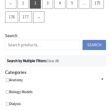
←
1
2
3
4
5
…
175
176
177
→
Search
SEARCH
Search by Multiple Filters:
Clear All
Categories
+
Anatomy
Anatomy Charts
+
Biology Models
Acupuncture Charts
Anatomy Models
+
Dialysis
Addiction Charts
Anatomical Torsos and Figures
Virtual Anatomy