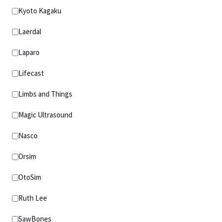
Kyoto Kagaku
Laerdal
Laparo
Lifecast
Limbs and Things
Magic Ultrasound
Nasco
Orsim
OtoSim
Ruth Lee
SawBones