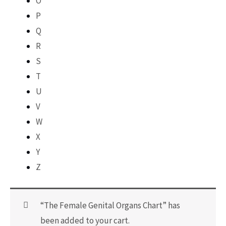
O
P
Q
R
S
T
U
V
W
X
Y
Z
“The Female Genital Organs Chart” has
been added to your cart.