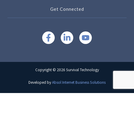
Get Connected
Copyright © 2026 Survival Technology
Developed by
Absol Internet Business Solutions