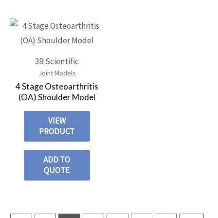
3B Scientific
Joint Models
4 Stage Osteoarthritis
(OA) Shoulder Model
VIEW
PRODUCT
ADD TO
QUOTE