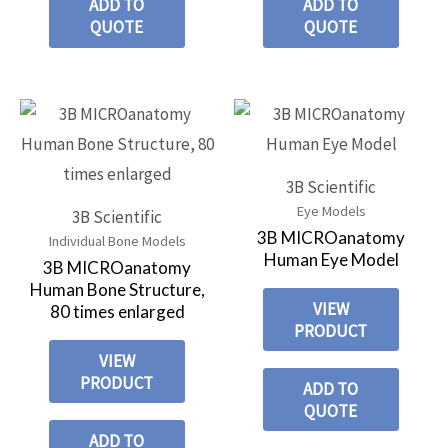
ADD TO
ADD TO
QUOTE
QUOTE
3B Scientific
Eye Models
3B Scientific
3B MICROanatomy
Individual Bone Models
Human Eye Model
3B MICROanatomy
Human Bone Structure,
VIEW
80 times enlarged
PRODUCT
VIEW
PRODUCT
ADD TO
QUOTE
ADD TO