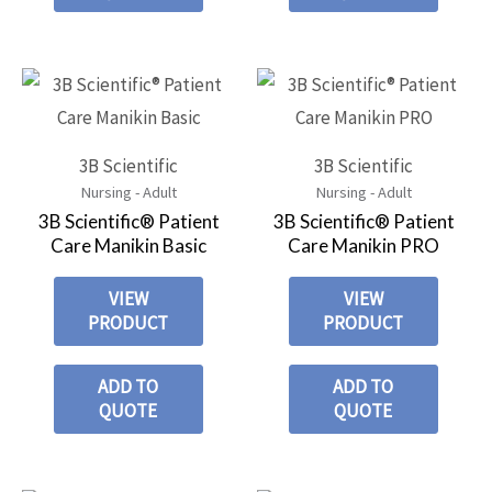
3B Scientific
3B Scientific
Nursing - Adult
Nursing - Adult
3B Scientific® Patient
3B Scientific® Patient
Care Manikin Basic
Care Manikin PRO
VIEW
VIEW
PRODUCT
PRODUCT
ADD TO
ADD TO
QUOTE
QUOTE