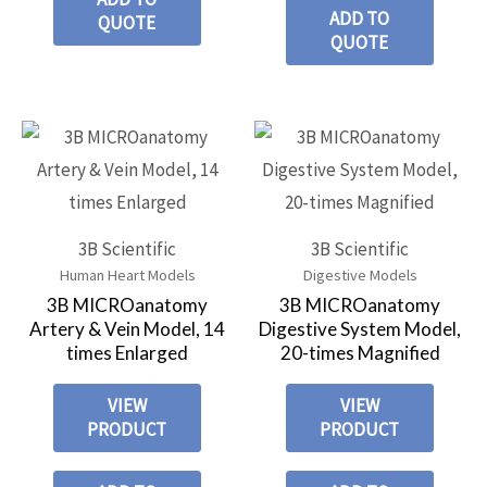
ADD TO
QUOTE
QUOTE
3B Scientific
3B Scientific
Human Heart Models
Digestive Models
3B MICROanatomy
3B MICROanatomy
Artery & Vein Model, 14
Digestive System Model,
times Enlarged
20-times Magnified
VIEW
VIEW
PRODUCT
PRODUCT