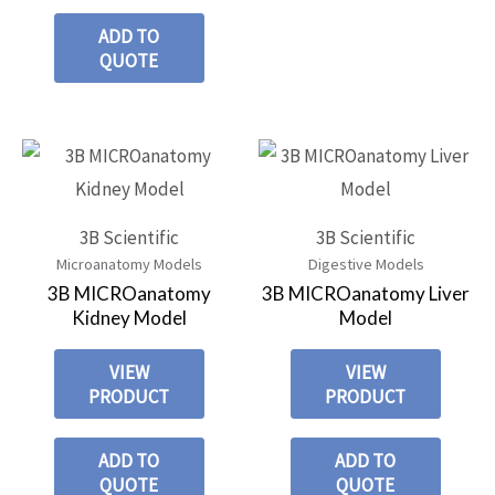
ADD TO
QUOTE
3B Scientific
3B Scientific
Microanatomy Models
Digestive Models
3B MICROanatomy
3B MICROanatomy Liver
Kidney Model
Model
VIEW
VIEW
PRODUCT
PRODUCT
ADD TO
ADD TO
QUOTE
QUOTE