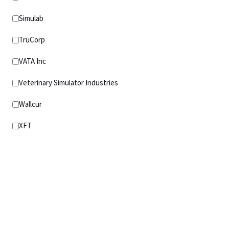
Simulab
TruCorp
VATA Inc
Veterinary Simulator Industries
Wallcur
XFT