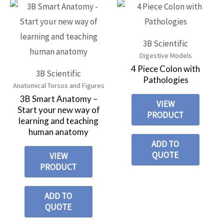
3B Scientific
Digestive Models
4 Piece Colon with
3B Scientific
Pathologies
Anatomical Torsos and Figures
3B Smart Anatomy –
VIEW
Start your new way of
PRODUCT
learning and teaching
human anatomy
ADD TO
QUOTE
VIEW
PRODUCT
ADD TO
QUOTE