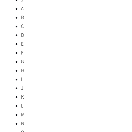
A
B
C
D
E
F
G
H
I
J
K
L
M
N