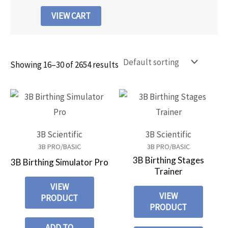
VIEW CART
Showing 16–30 of 2654 results
3B Scientific
3B Scientific
3B PRO/BASIC
3B PRO/BASIC
3B Birthing Stages
3B Birthing Simulator Pro
Trainer
VIEW
VIEW
PRODUCT
PRODUCT
ADD TO