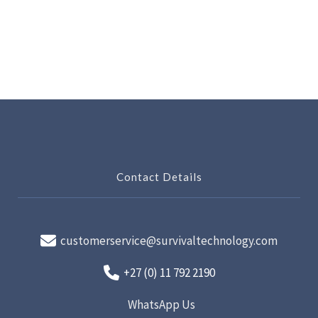
Contact Details
customerservice@survivaltechnology.com
+27 (0) 11 792 2190
WhatsApp Us