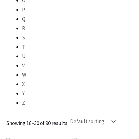
O
P
Q
R
S
T
U
V
W
X
Y
Z
Showing 16–30 of 90 results