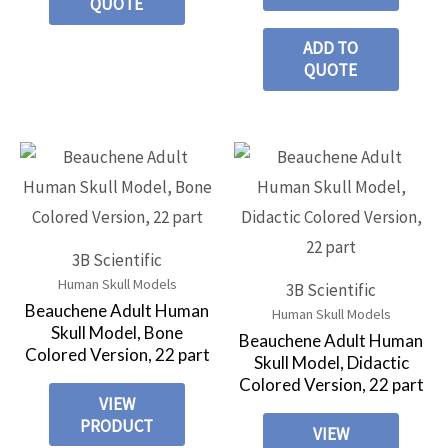
QUOTE
ADD TO
QUOTE
3B Scientific
Human Skull Models
3B Scientific
Beauchene Adult Human
Human Skull Models
Skull Model, Bone
Beauchene Adult Human
Colored Version, 22 part
Skull Model, Didactic
Colored Version, 22 part
VIEW
PRODUCT
VIEW