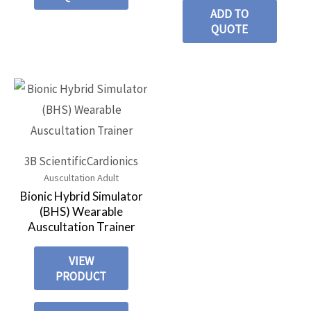
ADD TO
QUOTE
3B Scientific
Cardionics
Auscultation Adult
Bionic Hybrid Simulator
(BHS) Wearable
Auscultation Trainer
VIEW
PRODUCT