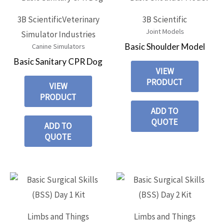
3B Scientific
Veterinary
3B Scientific
Joint Models
Simulator Industries
Basic Shoulder Model
Canine Simulators
Basic Sanitary CPR Dog
VIEW
PRODUCT
VIEW
PRODUCT
ADD TO
QUOTE
ADD TO
QUOTE
Limbs and Things
Limbs and Things