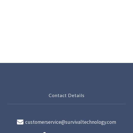
Contact Details
customerservice@survivaltechnology.com