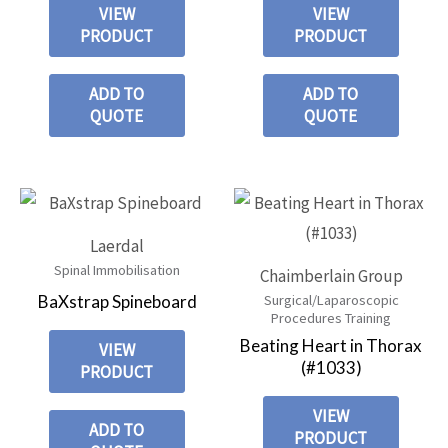
VIEW
VIEW
PRODUCT
PRODUCT
ADD TO
ADD TO
QUOTE
QUOTE
Laerdal
Spinal Immobilisation
Chaimberlain Group
BaXstrap Spineboard
Surgical/Laparoscopic
Procedures Training
Beating Heart in Thorax
VIEW
(#1033)
PRODUCT
VIEW
ADD TO
PRODUCT