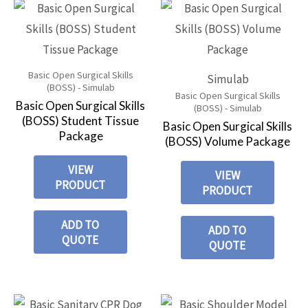
Basic Open Surgical Skills
Simulab
(BOSS) - Simulab
Basic Open Surgical Skills
Basic Open Surgical Skills
(BOSS) - Simulab
(BOSS) Student Tissue
Basic Open Surgical Skills
Package
(BOSS) Volume Package
VIEW
VIEW
PRODUCT
PRODUCT
ADD TO
ADD TO
QUOTE
QUOTE