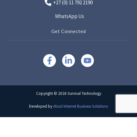
+27 (0) 11 792 2190
WhatsApp Us
Get Connected
Copyright © 2026 Survival Technology
Developed by
Absol Internet Business Solutions