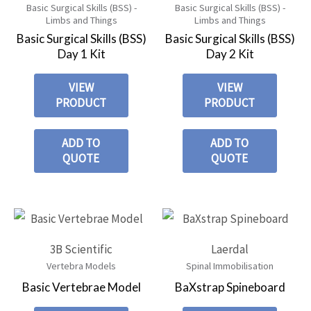
Basic Surgical Skills (BSS) -
Basic Surgical Skills (BSS) -
Limbs and Things
Limbs and Things
Basic Surgical Skills (BSS)
Basic Surgical Skills (BSS)
Day 1 Kit
Day 2 Kit
VIEW
VIEW
PRODUCT
PRODUCT
ADD TO
ADD TO
QUOTE
QUOTE
3B Scientific
Laerdal
Vertebra Models
Spinal Immobilisation
Basic Vertebrae Model
BaXstrap Spineboard