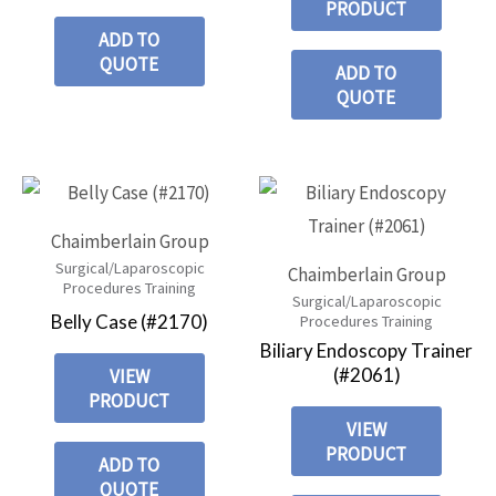
PRODUCT
ADD TO
QUOTE
ADD TO
QUOTE
Chaimberlain Group
Surgical/Laparoscopic
Chaimberlain Group
Procedures Training
Surgical/Laparoscopic
Belly Case (#2170)
Procedures Training
Biliary Endoscopy Trainer
(#2061)
VIEW
PRODUCT
VIEW
PRODUCT
ADD TO
QUOTE