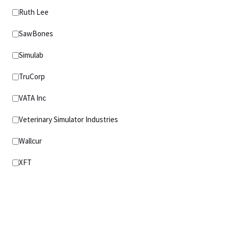
Ruth Lee
SawBones
Simulab
TruCorp
VATA Inc
Veterinary Simulator Industries
Wallcur
XFT