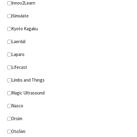
Innov2Learn
iSimulate
Kyoto Kagaku
Laerdal
Laparo
Lifecast
Limbs and Things
Magic Ultrasound
Nasco
Orsim
OtoSim