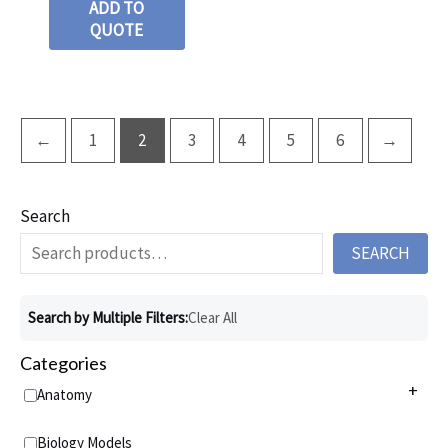
ADD TO
QUOTE
←
1
2
3
4
5
6
→
Search
SEARCH
Search by Multiple Filters:
Clear All
Categories
+
Anatomy
Anatomy Charts
+
Biology Models