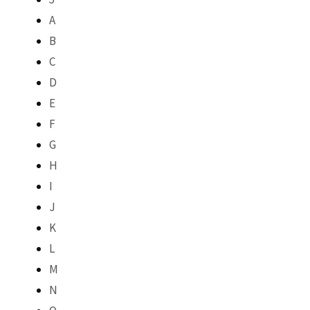
A
B
C
D
E
F
G
H
I
J
K
L
M
N