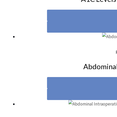
Abdominal