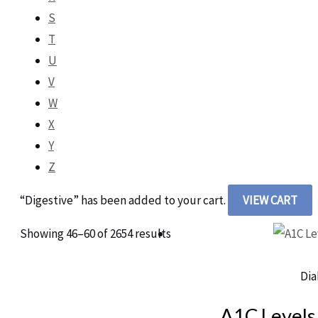
S
T
U
V
W
X
Y
Z
“Digestive” has been added to your cart.
VIEW CART
Showing 46–60 of 2654 results
Dia
A1C Levels