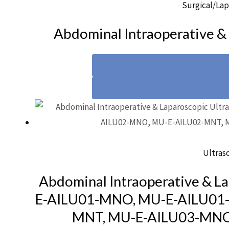
Surgical/Lap
Abdominal Intraoperative &
Ultras
Abdominal Intraoperative & L
E-AILU01-MNO, MU-E-AILU01
MNT, MU-E-AILU03-MNO