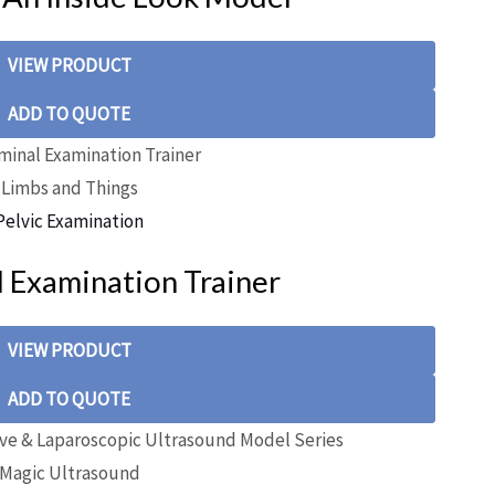
VIEW PRODUCT
ADD TO QUOTE
Limbs and Things
Pelvic Examination
 Examination Trainer
VIEW PRODUCT
ADD TO QUOTE
Magic Ultrasound