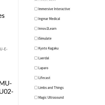
Search and Rescue
Immersive Interactive
es
Trauma Rescue
Ingmar Medical
Manikins
Innov2Learn
Water Rescue
Working At Height
iSimulate
Kyoto Kagaku
Laerdal
Laparo
Lifecast
 MU-
Limbs and Things
U02-
Magic Ultrasound