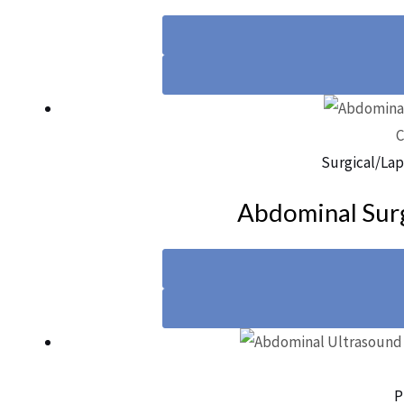
C
Surgical/Lap
Abdominal Surg
P