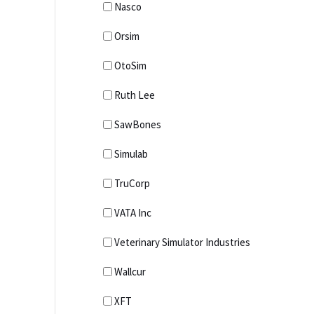
Nasco
Orsim
OtoSim
Ruth Lee
SawBones
Simulab
TruCorp
VATA Inc
Veterinary Simulator Industries
Wallcur
XFT