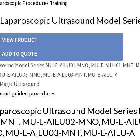
aroscopic Procedures Training
 Laparoscopic Ultrasound Model Seri
VIEW PRODUCT
ADD TO QUOTE
Magic Ultrasound
ound-guided procedures
aparoscopic Ultrasound Model Series
-MNT, MU-E-AILU02-MNO, MU-E-AIL
, MU-E-AILU03-MNT, MU-E-AILU-A