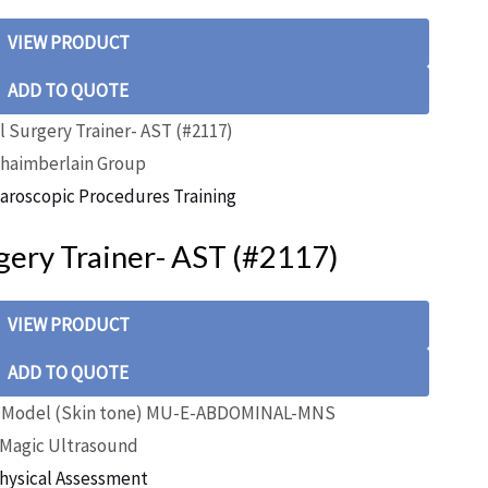
VIEW PRODUCT
ADD TO QUOTE
haimberlain Group
aroscopic Procedures Training
ery Trainer- AST (#2117)
VIEW PRODUCT
ADD TO QUOTE
Magic Ultrasound
hysical Assessment