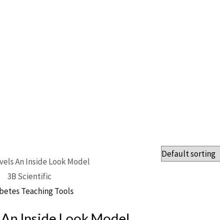
3B Scientific
betes Teaching Tools
 An Inside Look Model