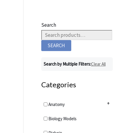
Search
SEARCH
Search by Multiple Filters:
Clear All
Categories
+
Anatomy
Anatomy Charts
+
Biology Models
Acupuncture Charts
Anatomy Models
+
Dialysis