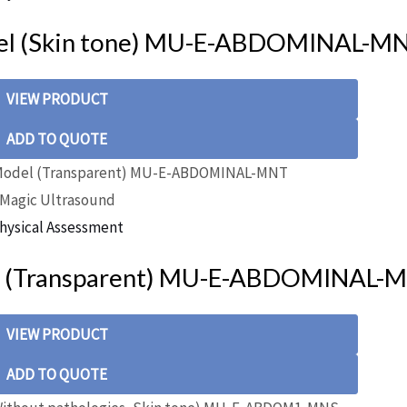
el (Skin tone) MU-E-ABDOMINAL-M
VIEW PRODUCT
ADD TO QUOTE
Magic Ultrasound
hysical Assessment
l (Transparent) MU-E-ABDOMINAL-
VIEW PRODUCT
ADD TO QUOTE