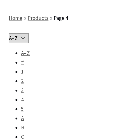
Home
Products
Page 4
A–Z
#
1
2
3
4
5
A
B
C