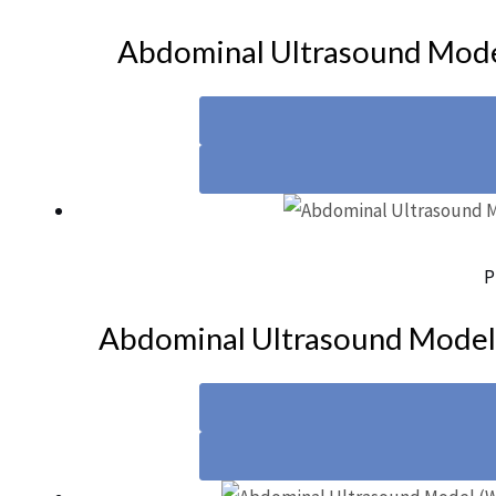
Abdominal Ultrasound Mod
P
Abdominal Ultrasound Mode