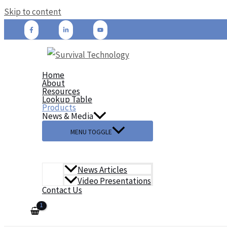
Skip to content
Home
About
Resources
Lookup Table
Products
News & Media
MENU TOGGLE
News Articles
Video Presentations
Contact Us