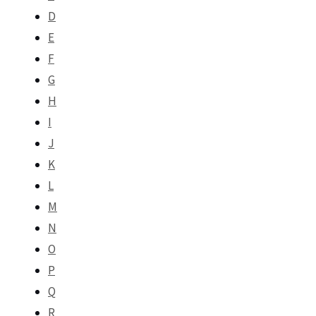
D
E
F
G
H
I
J
K
L
M
N
O
P
Q
R