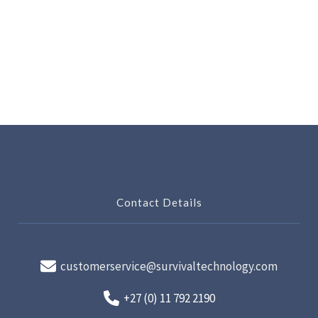
Contact Details
customerservice@survivaltechnology.com
+27 (0) 11 792 2190