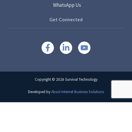
WhatsApp Us
Get Connected
Copyright © 2026 Survival Technology
Developed by
Absol Internet Business Solutions