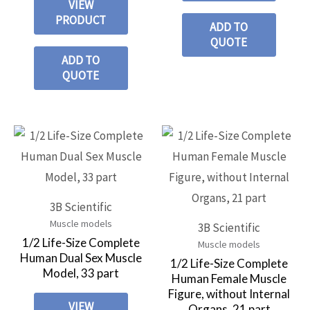
VIEW
PRODUCT
ADD TO
QUOTE
ADD TO
QUOTE
3B Scientific
Muscle models
3B Scientific
1/2 Life-Size Complete
Muscle models
Human Dual Sex Muscle
1/2 Life-Size Complete
Model, 33 part
Human Female Muscle
Figure, without Internal
VIEW
Organs, 21 part