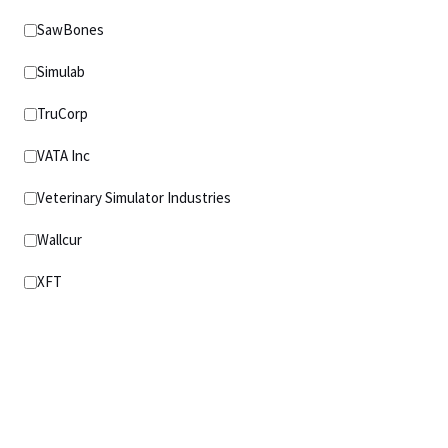
SawBones
Simulab
TruCorp
VATA Inc
Veterinary Simulator Industries
Wallcur
XFT