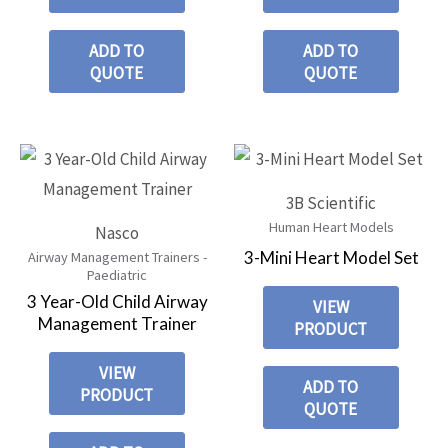
ADD TO
ADD TO
QUOTE
QUOTE
3B Scientific
Human Heart Models
Nasco
3-Mini Heart Model Set
Airway Management Trainers -
Paediatric
3 Year-Old Child Airway
VIEW
Management Trainer
PRODUCT
VIEW
ADD TO
PRODUCT
QUOTE