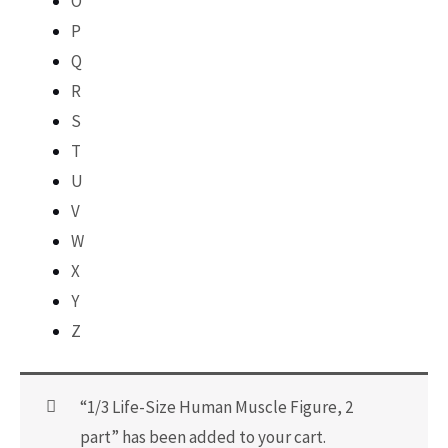
O
P
Q
R
S
T
U
V
W
X
Y
Z
“1/3 Life-Size Human Muscle Figure, 2
part” has been added to your cart.