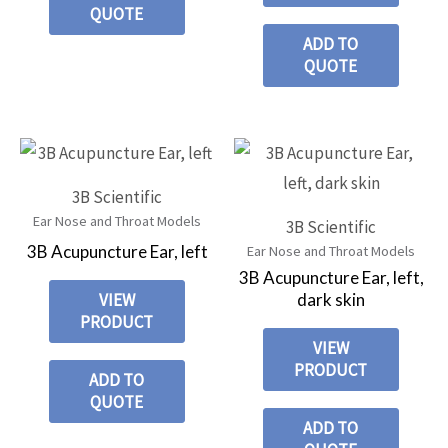
QUOTE
ADD TO
QUOTE
3B Scientific
Ear Nose and Throat Models
3B Scientific
3B Acupuncture Ear, left
Ear Nose and Throat Models
3B Acupuncture Ear, left,
dark skin
VIEW
PRODUCT
VIEW
PRODUCT
ADD TO
QUOTE
ADD TO