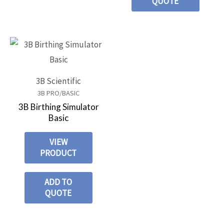
QUOTE
3B Scientific
3B PRO/BASIC
3B Birthing Simulator
Basic
VIEW
PRODUCT
ADD TO
QUOTE