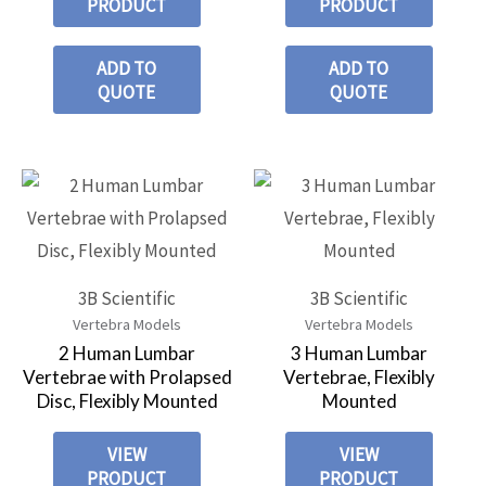
PRODUCT
PRODUCT
ADD TO
ADD TO
QUOTE
QUOTE
3B Scientific
3B Scientific
Vertebra Models
Vertebra Models
2 Human Lumbar
3 Human Lumbar
Vertebrae with Prolapsed
Vertebrae, Flexibly
Disc, Flexibly Mounted
Mounted
VIEW
VIEW
PRODUCT
PRODUCT