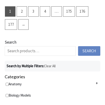
1
2
3
4
…
175
176
177
→
Search
SEARCH
Search by Multiple Filters:
Clear All
Categories
+
Anatomy
Anatomy Charts
+
Biology Models
Acupuncture Charts
Anatomy Models
+