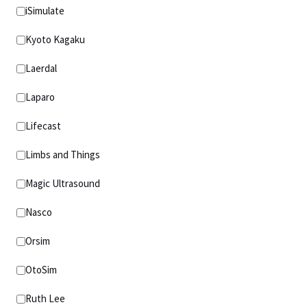
iSimulate
Kyoto Kagaku
Laerdal
Laparo
Lifecast
Limbs and Things
Magic Ultrasound
Nasco
Orsim
OtoSim
Ruth Lee