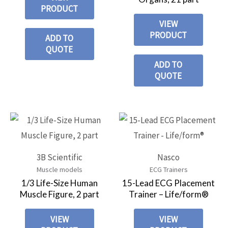
PRODUCT
VIEW
PRODUCT
ADD TO
QUOTE
ADD TO
QUOTE
3B Scientific
Nasco
Muscle models
ECG Trainers
1/3 Life-Size Human
15-Lead ECG Placement
Muscle Figure, 2 part
Trainer – Life/form®
VIEW
VIEW