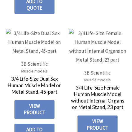
ADD TO
QUOTE
3B Scientific
Muscle models
3B Scientific
3/4 Life-Size Dual Sex
Muscle models
Human Muscle Model on
3/4 Life-Size Female
Metal Stand, 45-part
Human Muscle Model
without Internal Organs
VIEW
on Metal Stand, 23 part
PRODUCT
VIEW
PRODUCT
ADD TO