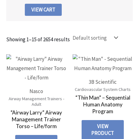
VIEW CART
Showing 1–15 of 2654 results
3B Scientific
Cardiovascular System Charts
Nasco
“Thin Man” – Sequential
Airway Management Trainers -
Human Anatomy
Adult
Program
“Airway Larry” Airway
Management Trainer
Torso – Life/form
VIEW
PRODUCT