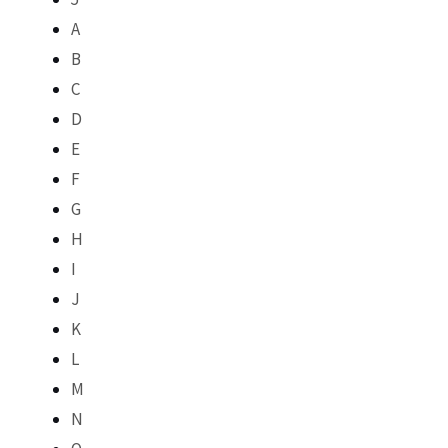
A
B
C
D
E
F
G
H
I
J
K
L
M
N