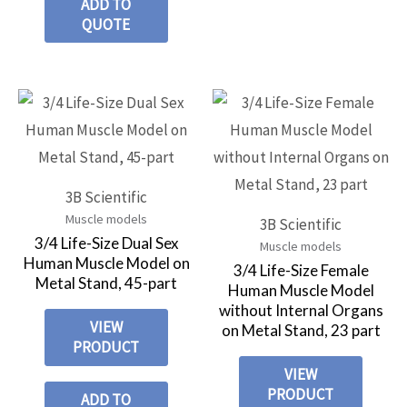
ADD TO
QUOTE
3B Scientific
Muscle models
3B Scientific
3/4 Life-Size Dual Sex
Muscle models
Human Muscle Model on
3/4 Life-Size Female
Metal Stand, 45-part
Human Muscle Model
without Internal Organs
VIEW
on Metal Stand, 23 part
PRODUCT
VIEW
PRODUCT
ADD TO