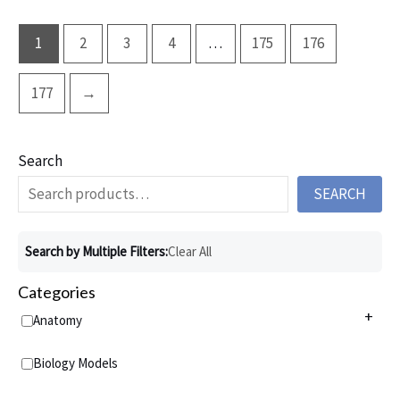
1
2
3
4
…
175
176
177
→
Search
SEARCH
Search by Multiple Filters:
Clear All
Categories
+
Anatomy
Anatomy Charts
+
Biology Models
Acupuncture Charts
Anatomy Models
+