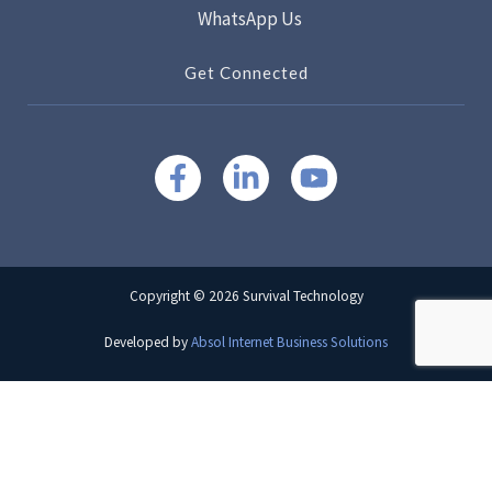
WhatsApp Us
Get Connected
Copyright © 2026 Survival Technology
Developed by
Absol Internet Business Solutions