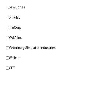
SawBones
Simulab
TruCorp
VATA Inc
Veterinary Simulator Industries
Wallcur
XFT