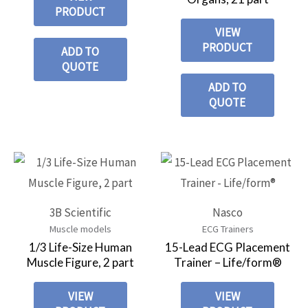
PRODUCT
VIEW
PRODUCT
ADD TO
QUOTE
ADD TO
QUOTE
3B Scientific
Nasco
Muscle models
ECG Trainers
1/3 Life-Size Human
15-Lead ECG Placement
Muscle Figure, 2 part
Trainer – Life/form®
VIEW
VIEW