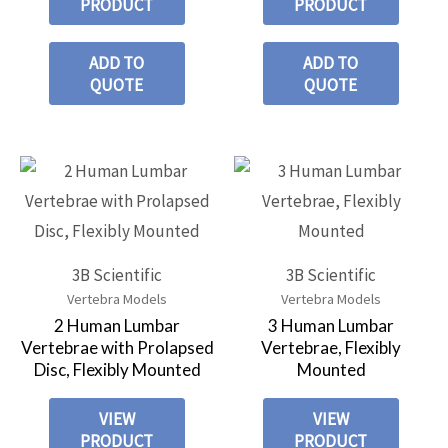
PRODUCT
PRODUCT
ADD TO
ADD TO
QUOTE
QUOTE
3B Scientific
3B Scientific
Vertebra Models
Vertebra Models
2 Human Lumbar
3 Human Lumbar
Vertebrae with Prolapsed
Vertebrae, Flexibly
Disc, Flexibly Mounted
Mounted
VIEW
VIEW
PRODUCT
PRODUCT