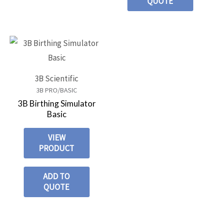
QUOTE
3B Scientific
3B PRO/BASIC
3B Birthing Simulator
Basic
VIEW
PRODUCT
ADD TO
QUOTE