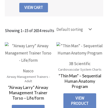
VIEW CART
Showing 1–15 of 2654 results
3B Scientific
Cardiovascular System Charts
Nasco
“Thin Man” – Sequential
Airway Management Trainers -
Human Anatomy
Adult
Program
“Airway Larry” Airway
Management Trainer
Torso – Life/form
VIEW
PRODUCT