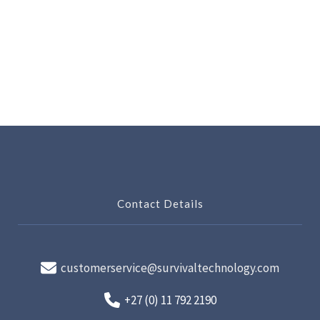
Contact Details
customerservice@survivaltechnology.com
+27 (0) 11 792 2190