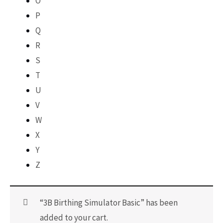
O
P
Q
R
S
T
U
V
W
X
Y
Z
“3B Birthing Simulator Basic” has been
added to your cart.