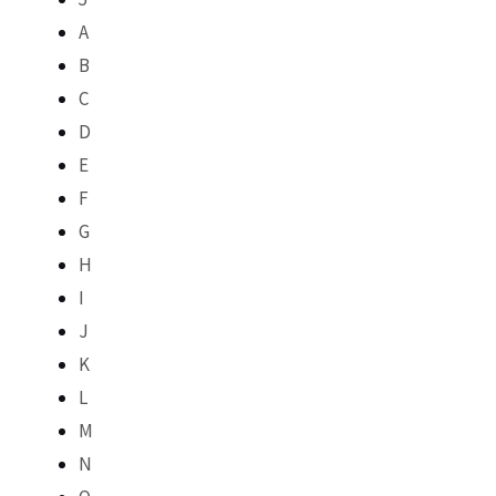
A
B
C
D
E
F
G
H
I
J
K
L
M
N