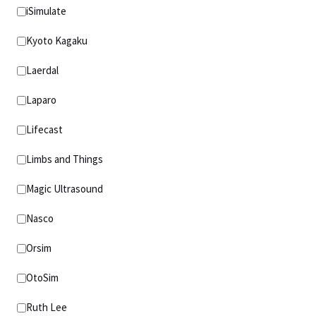
iSimulate
Kyoto Kagaku
Laerdal
Laparo
Lifecast
Limbs and Things
Magic Ultrasound
Nasco
Orsim
OtoSim
Ruth Lee