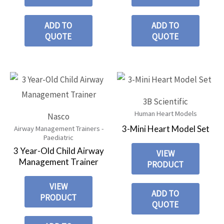
ADD TO
ADD TO
QUOTE
QUOTE
3B Scientific
Human Heart Models
Nasco
3-Mini Heart Model Set
Airway Management Trainers -
Paediatric
3 Year-Old Child Airway
VIEW
Management Trainer
PRODUCT
VIEW
ADD TO
PRODUCT
QUOTE