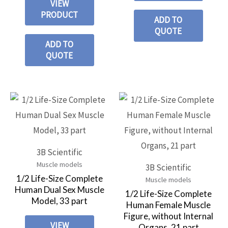
VIEW
PRODUCT
ADD TO
QUOTE
ADD TO
QUOTE
3B Scientific
Muscle models
3B Scientific
1/2 Life-Size Complete
Muscle models
Human Dual Sex Muscle
1/2 Life-Size Complete
Model, 33 part
Human Female Muscle
Figure, without Internal
VIEW
Organs, 21 part