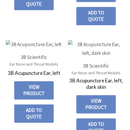
QUOTE
ADD TO
QUOTE
3B Scientific
Ear Nose and Throat Models
3B Scientific
3B Acupuncture Ear, left
Ear Nose and Throat Models
3B Acupuncture Ear, left,
dark skin
VIEW
PRODUCT
VIEW
PRODUCT
ADD TO
QUOTE
ADD TO