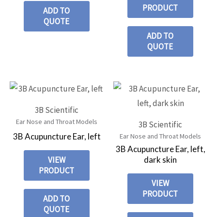
PRODUCT
ADD TO
QUOTE
ADD TO
QUOTE
3B Scientific
Ear Nose and Throat Models
3B Scientific
3B Acupuncture Ear, left
Ear Nose and Throat Models
3B Acupuncture Ear, left,
dark skin
VIEW
PRODUCT
VIEW
PRODUCT
ADD TO
QUOTE