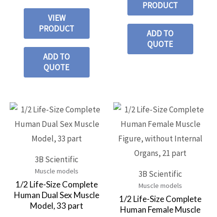
PRODUCT
VIEW
PRODUCT
ADD TO
QUOTE
ADD TO
QUOTE
3B Scientific
Muscle models
3B Scientific
1/2 Life-Size Complete
Muscle models
Human Dual Sex Muscle
1/2 Life-Size Complete
Model, 33 part
Human Female Muscle