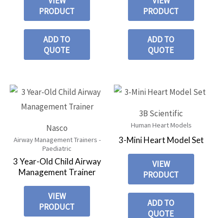
VIEW
VIEW
PRODUCT
PRODUCT
ADD TO
ADD TO
QUOTE
QUOTE
3B Scientific
Human Heart Models
Nasco
3-Mini Heart Model Set
Airway Management Trainers -
Paediatric
3 Year-Old Child Airway
VIEW
Management Trainer
PRODUCT
VIEW
ADD TO
PRODUCT
QUOTE