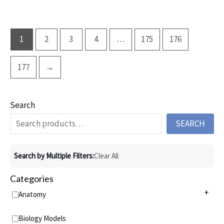
1
2
3
4
…
175
176
177
→
Search
SEARCH
Search by Multiple Filters:
Clear All
Categories
+
Anatomy
Anatomy Charts
+
Biology Models