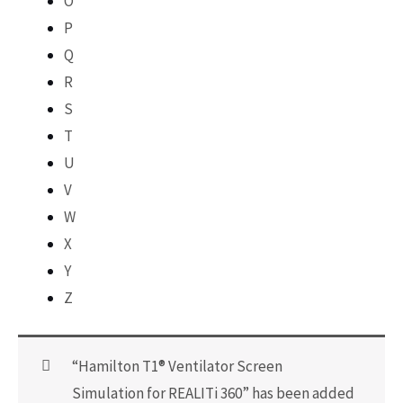
O
P
Q
R
S
T
U
V
W
X
Y
Z
“Hamilton T1® Ventilator Screen
Simulation for REALITi 360” has been added