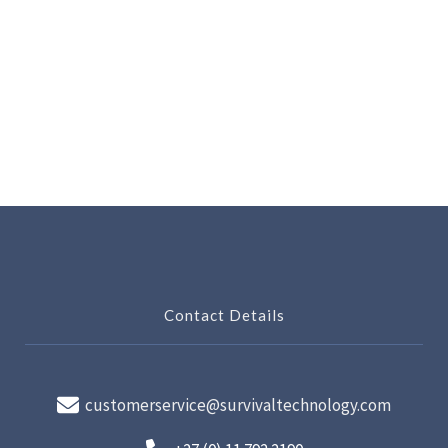
Contact Details
customerservice@survivaltechnology.com