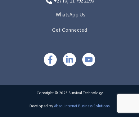
+27 (0) 11 792 2190
WhatsApp Us
Get Connected
Copyright © 2026 Survival Technology
Developed by
Absol Internet Business Solutions