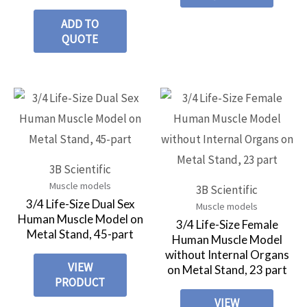
ADD TO
QUOTE
3B Scientific
Muscle models
3B Scientific
3/4 Life-Size Dual Sex
Muscle models
Human Muscle Model on
3/4 Life-Size Female
Metal Stand, 45-part
Human Muscle Model
without Internal Organs
VIEW
on Metal Stand, 23 part
PRODUCT
VIEW