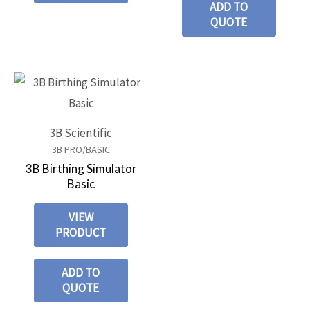
ADD TO
QUOTE
3B Scientific
3B PRO/BASIC
3B Birthing Simulator
Basic
VIEW
PRODUCT
ADD TO
QUOTE