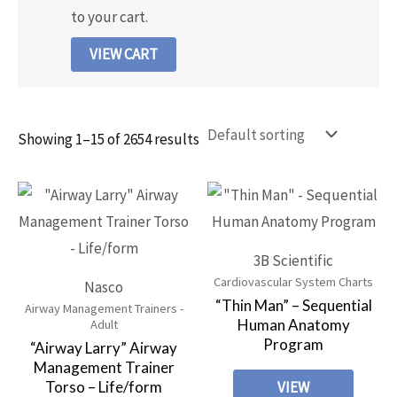
to your cart.
VIEW CART
Showing 1–15 of 2654 results
3B Scientific
Cardiovascular System Charts
Nasco
“Thin Man” – Sequential
Airway Management Trainers -
Human Anatomy
Adult
Program
“Airway Larry” Airway
Management Trainer
Torso – Life/form
VIEW