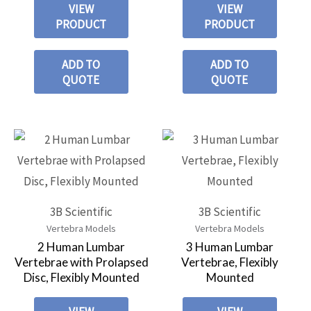
VIEW
VIEW
PRODUCT
PRODUCT
ADD TO
ADD TO
QUOTE
QUOTE
3B Scientific
3B Scientific
Vertebra Models
Vertebra Models
2 Human Lumbar
3 Human Lumbar
Vertebrae with Prolapsed
Vertebrae, Flexibly
Disc, Flexibly Mounted
Mounted