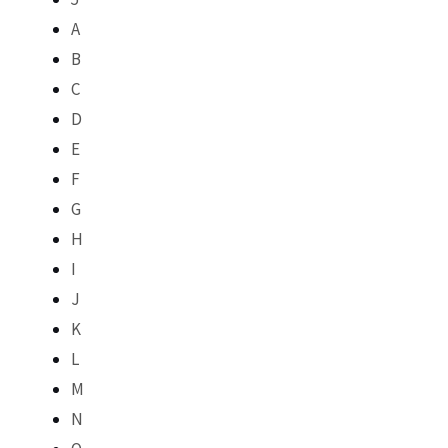
A
B
C
D
E
F
G
H
I
J
K
L
M
N