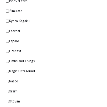
Innov2Learn
iSimulate
Kyoto Kagaku
Laerdal
Laparo
Lifecast
Limbs and Things
Magic Ultrasound
Nasco
Orsim
OtoSim