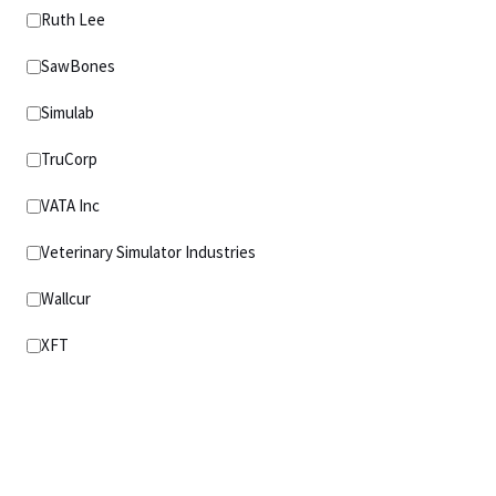
Ruth Lee
SawBones
Simulab
TruCorp
VATA Inc
Veterinary Simulator Industries
Wallcur
XFT