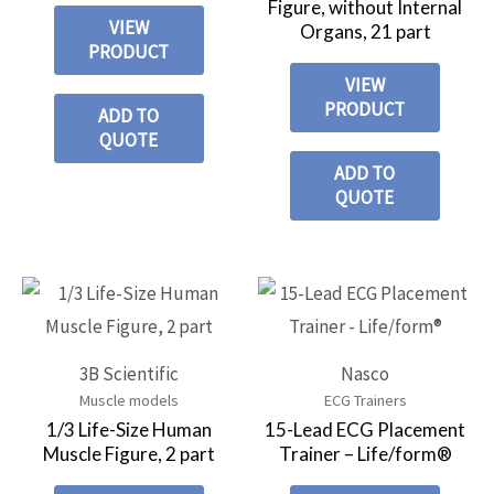
Figure, without Internal
VIEW
Organs, 21 part
PRODUCT
VIEW
PRODUCT
ADD TO
QUOTE
ADD TO
QUOTE
3B Scientific
Nasco
Muscle models
ECG Trainers
1/3 Life-Size Human
15-Lead ECG Placement
Muscle Figure, 2 part
Trainer – Life/form®