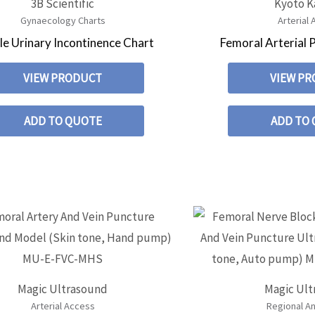
3B Scientific
Kyoto 
Gynaecology Charts
Arterial
e Urinary Incontinence Chart
Femoral Arterial 
VIEW PRODUCT
VIEW P
ADD TO QUOTE
ADD TO
Magic Ultrasound
Magic Ul
Arterial Access
Regional A