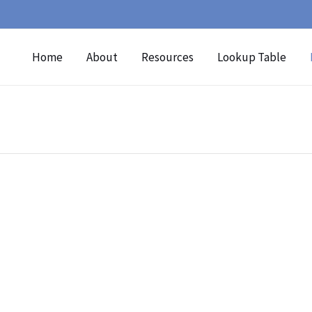
Home
About
Resources
Lookup Table