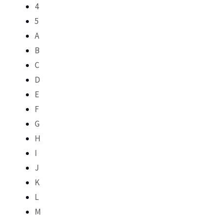
4
5
A
B
C
D
E
F
G
H
I
J
K
L
M