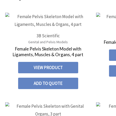
3B Scientific
Female
Genital and Pelvis Models
Female Pelvis Skeleton Model with
Ligaments, Muscles & Organs, 4 part
VIEW PRODUCT
ADD TO QUOTE