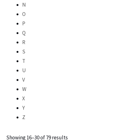
N
O
P
Q
R
S
T
U
V
W
X
Y
Z
Showing 16–30 of 79 results