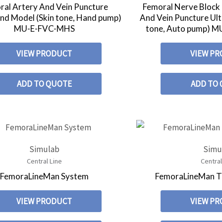
ral Artery And Vein Puncture
Femoral Nerve Block
nd Model (Skin tone, Hand pump)
And Vein Puncture Ul
MU-E-FVC-MHS
tone, Auto pump)
VIEW PRODUCT
VIEW P
ADD TO QUOTE
ADD TO
Simulab
Simu
Central Line
Central
FemoraLineMan System
FemoraLineMan T
VIEW PRODUCT
VIEW P