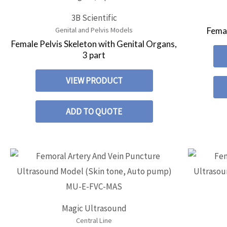
3B Scientific
Femal
Genital and Pelvis Models
Female Pelvis Skeleton with Genital Organs,
3 part
VIEW PRODUCT
ADD TO QUOTE
Magic Ultrasound
Central Line