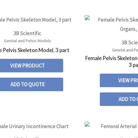
3B Scientific
Genital and Pelvis Models
3B Scie
 Pelvis Skeleton Model, 3 part
Genital and P
Female Pelvis Skeleton
3 pa
VIEW PRODUCT
VIEW P
ADD TO QUOTE
ADD TO