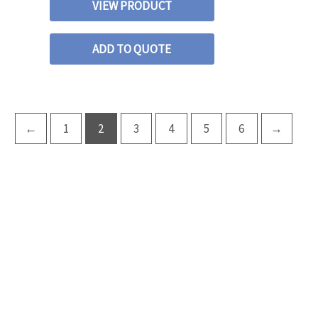
VIEW PRODUCT
ADD TO QUOTE
←
1
2
3
4
5
6
→