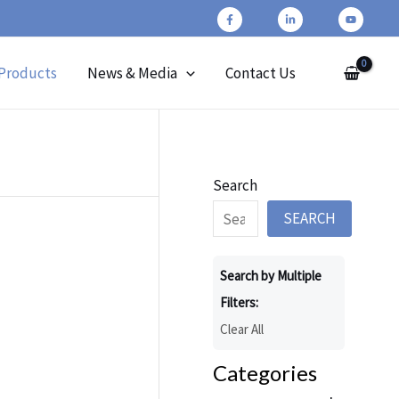
Products
News & Media
Contact Us
Search
SEARCH
Search by Multiple
Filters:
Clear All
Categories