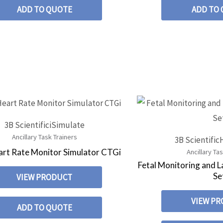
ADD TO QUOTE
ADD TO
3B Scientific
iSimulate
Ancillary Task Trainers
3B Scientific
art Rate Monitor Simulator CTGi
Ancillary Ta
Fetal Monitoring and 
Se
VIEW PRODUCT
VIEW P
ADD TO QUOTE