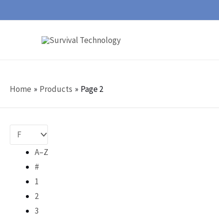
Skip
to
content
Home
Products
Page 2
A–Z
#
1
2
3