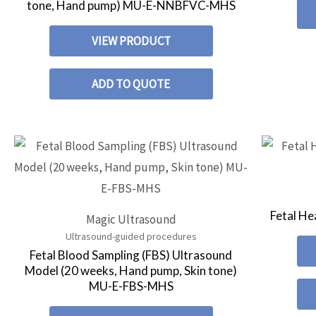
tone, Hand pump) MU-E-NNBFVC-MHS
VIEW PRODUCT
ADD TO QUOTE
Fetal He
Magic Ultrasound
Ultrasound-guided procedures
Fetal Blood Sampling (FBS) Ultrasound
Model (20 weeks, Hand pump, Skin tone)
MU-E-FBS-MHS