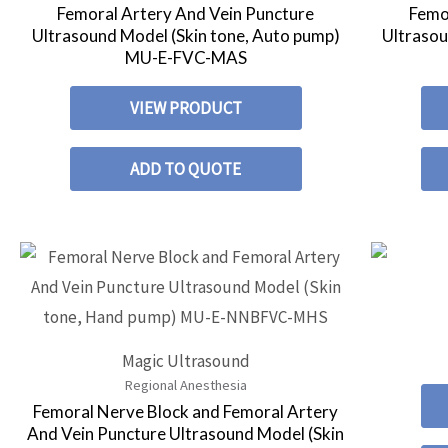
Femoral Artery And Vein Puncture
Femo
Ultrasound Model (Skin tone, Auto pump)
Ultrasou
MU-E-FVC-MAS
VIEW PRODUCT
ADD TO QUOTE
Magic Ultrasound
Regional Anesthesia
Femoral Nerve Block and Femoral Artery
And Vein Puncture Ultrasound Model (Skin