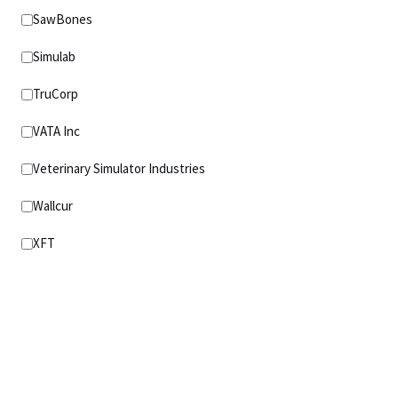
SawBones
Simulab
TruCorp
VATA Inc
Veterinary Simulator Industries
Wallcur
XFT