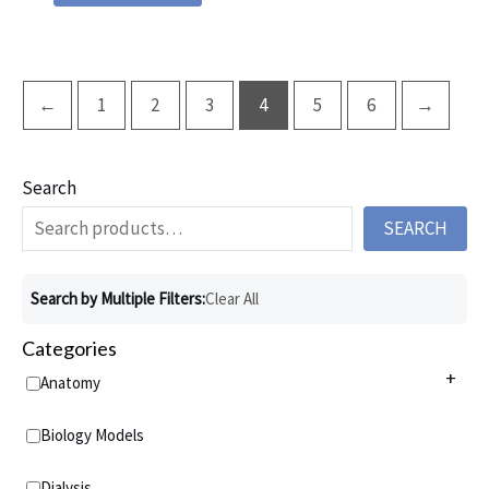
←
1
2
3
4
5
6
→
Search
SEARCH
Search by Multiple Filters:
Clear All
Categories
+
Anatomy
Anatomy Charts
+
Biology Models
Acupuncture Charts
Anatomy Models
+
Dialysis