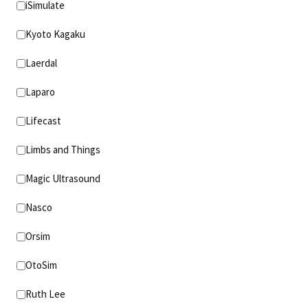
iSimulate
Kyoto Kagaku
Laerdal
Laparo
Lifecast
Limbs and Things
Magic Ultrasound
Nasco
Orsim
OtoSim
Ruth Lee