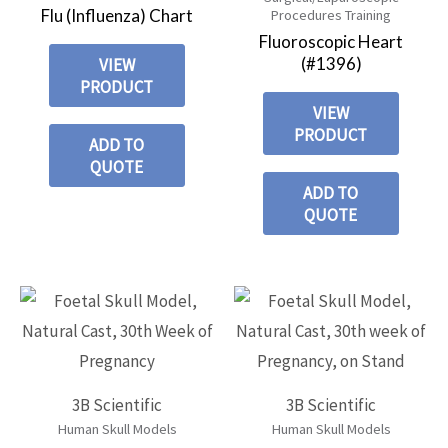
Flu (Influenza) Chart
Procedures Training
Fluoroscopic Heart
(#1396)
VIEW
PRODUCT
VIEW
PRODUCT
ADD TO
QUOTE
ADD TO
QUOTE
3B Scientific
3B Scientific
Human Skull Models
Human Skull Models