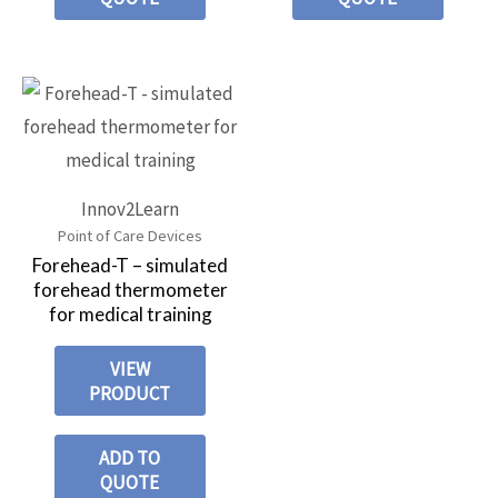
Innov2Learn
Point of Care Devices
Forehead-T – simulated
forehead thermometer
for medical training
VIEW
PRODUCT
ADD TO
QUOTE