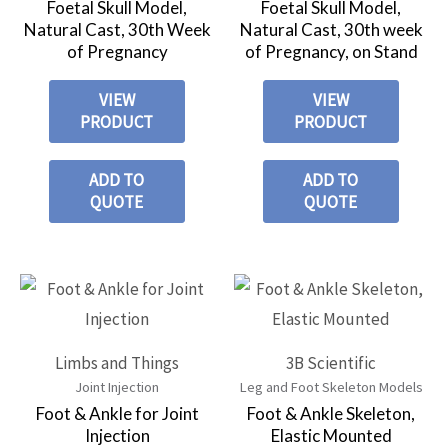
Foetal Skull Model,
Foetal Skull Model,
Natural Cast, 30th Week
Natural Cast, 30th week
of Pregnancy
of Pregnancy, on Stand
VIEW
VIEW
PRODUCT
PRODUCT
ADD TO
ADD TO
QUOTE
QUOTE
Limbs and Things
3B Scientific
Joint Injection
Leg and Foot Skeleton Models
Foot & Ankle for Joint
Foot & Ankle Skeleton,
Injection
Elastic Mounted