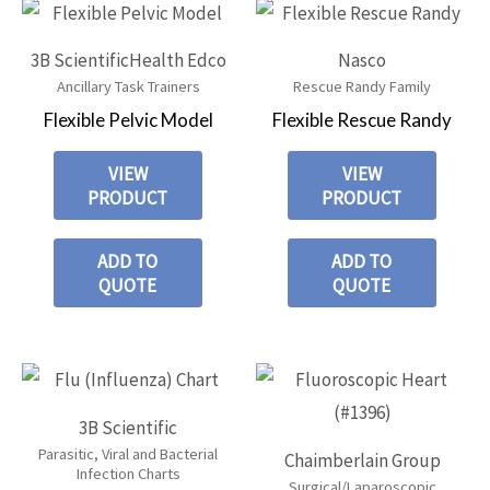
3B Scientific
Health Edco
Nasco
Ancillary Task Trainers
Rescue Randy Family
Flexible Pelvic Model
Flexible Rescue Randy
VIEW
VIEW
PRODUCT
PRODUCT
ADD TO
ADD TO
QUOTE
QUOTE
3B Scientific
Parasitic, Viral and Bacterial
Chaimberlain Group
Infection Charts
Surgical/Laparoscopic