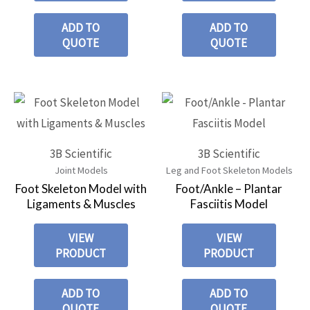
ADD TO
ADD TO
QUOTE
QUOTE
3B Scientific
3B Scientific
Joint Models
Leg and Foot Skeleton Models
Foot Skeleton Model with
Foot/Ankle – Plantar
Ligaments & Muscles
Fasciitis Model
VIEW
VIEW
PRODUCT
PRODUCT
ADD TO
ADD TO
QUOTE
QUOTE