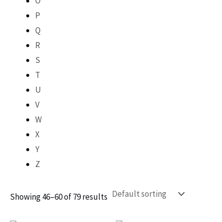
O
P
Q
R
S
T
U
V
W
X
Y
Z
Showing 46–60 of 79 results