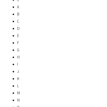
A
B
C
D
E
F
G
H
I
J
K
L
M
N