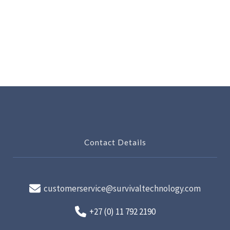
Contact Details
customerservice@survivaltechnology.com
+27 (0) 11 792 2190