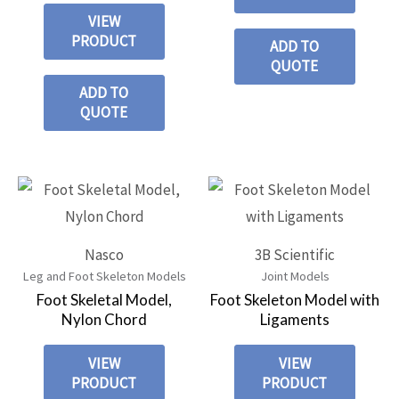
VIEW
PRODUCT
ADD TO
QUOTE
ADD TO
QUOTE
Nasco
3B Scientific
Leg and Foot Skeleton Models
Joint Models
Foot Skeletal Model,
Foot Skeleton Model with
Nylon Chord
Ligaments
VIEW
VIEW
PRODUCT
PRODUCT