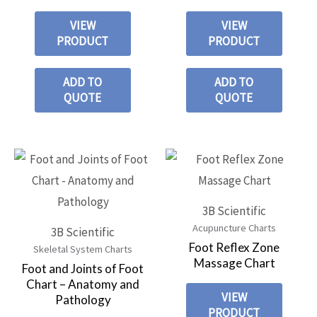
VIEW
VIEW
PRODUCT
PRODUCT
ADD TO
ADD TO
QUOTE
QUOTE
3B Scientific
Acupuncture Charts
3B Scientific
Foot Reflex Zone
Skeletal System Charts
Massage Chart
Foot and Joints of Foot
Chart – Anatomy and
VIEW
Pathology
PRODUCT