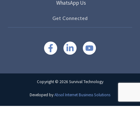
WhatsApp Us
Get Connected
Copyright © 2026 Survival Technology
Developed by
Absol Internet Business Solutions