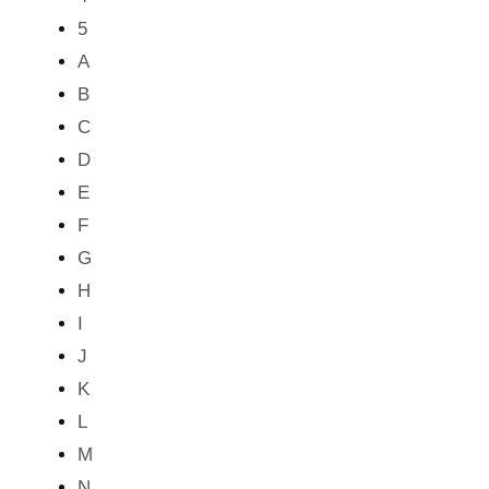
5
A
B
C
D
E
F
G
H
I
J
K
L
M