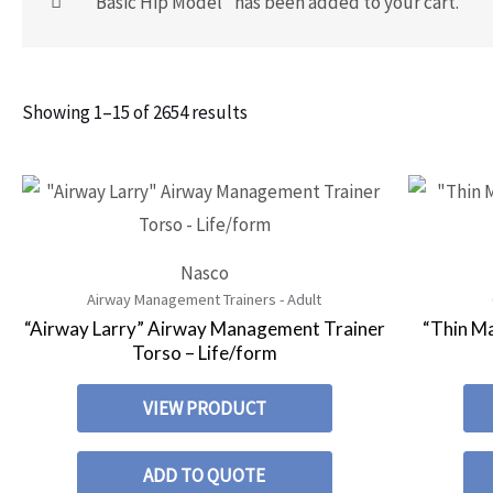
“Basic Hip Model” has been added to your cart.
Showing 1–15 of 2654 results
Nasco
Airway Management Trainers - Adult
“Airway Larry” Airway Management Trainer
“Thin M
Torso – Life/form
VIEW PRODUCT
ADD TO QUOTE