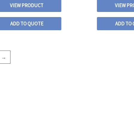
VIEW PRODUCT
VIEW P
ADD TO QUOTE
ADD TO
→