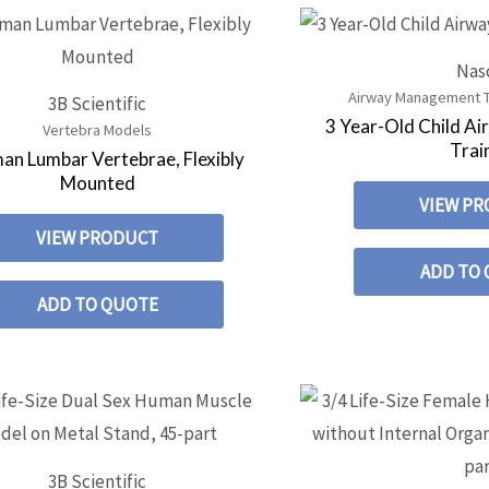
Nas
Airway Management Tr
3B Scientific
3 Year-Old Child 
Vertebra Models
Trai
an Lumbar Vertebrae, Flexibly
Mounted
VIEW P
VIEW PRODUCT
ADD TO
ADD TO QUOTE
3B Scientific