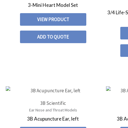
3-Mini Heart Model Set
3/4 Life-
VIEW PRODUCT
ADD TO QUOTE
3B Scientific
Ear Nose and Throat Models
3B Acupuncture Ear, left
3B Ac