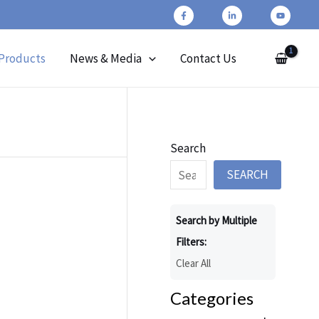
Products
News & Media
Contact Us
Search
SEARCH
Search by Multiple
Filters:
Clear All
Categories