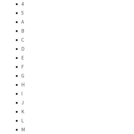
4
5
A
B
C
D
E
F
G
H
I
J
K
L
M