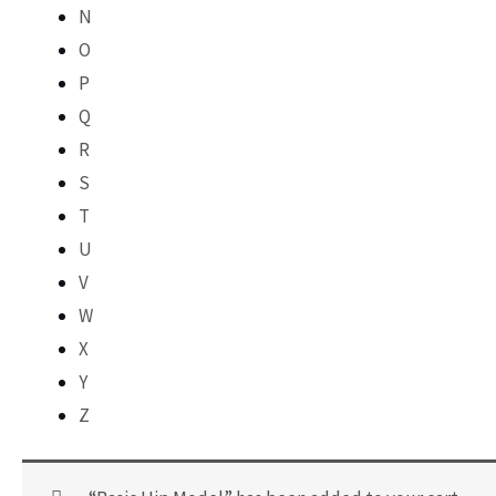
N
O
P
Q
R
S
T
U
V
W
X
Y
Z