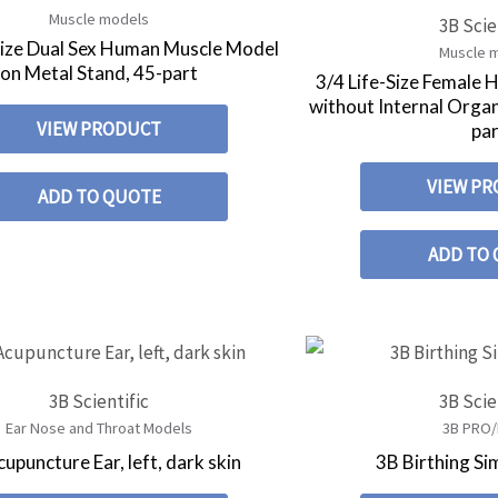
Muscle models
3B Scie
Size Dual Sex Human Muscle Model
Muscle 
on Metal Stand, 45-part
3/4 Life-Size Female
without Internal Orga
VIEW PRODUCT
pa
VIEW P
ADD TO QUOTE
ADD TO
3B Scientific
3B Scie
Ear Nose and Throat Models
3B PRO/
upuncture Ear, left, dark skin
3B Birthing Si