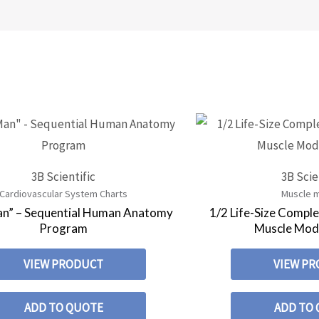
3B Scientific
3B Scie
Cardiovascular System Charts
Muscle 
an” – Sequential Human Anatomy
1/2 Life-Size Compl
Program
Muscle Mode
VIEW PRODUCT
VIEW P
ADD TO QUOTE
ADD TO