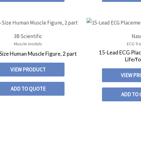
3B Scientific
Nas
Muscle models
ECG Tra
15-Lead ECG Plac
-Size Human Muscle Figure, 2 part
Life/
VIEW PRODUCT
VIEW P
ADD TO QUOTE
ADD TO