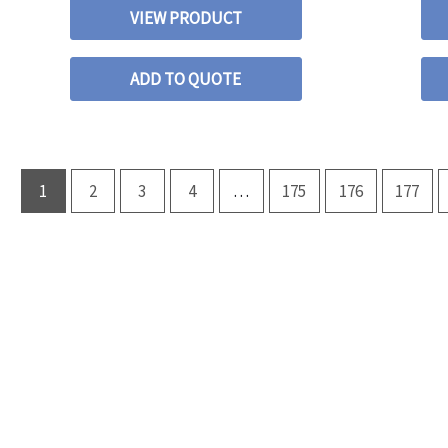
VIEW PRODUCT
ADD TO QUOTE
1
2
3
4
…
175
176
177