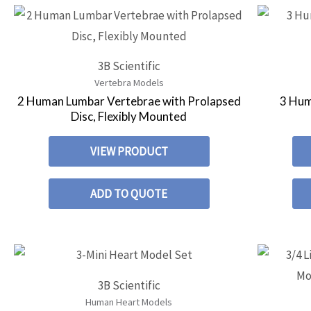
3B Scientific
Vertebra Models
2 Human Lumbar Vertebrae with Prolapsed
3 Hum
Disc, Flexibly Mounted
VIEW PRODUCT
ADD TO QUOTE
3B Scientific
Human Heart Models