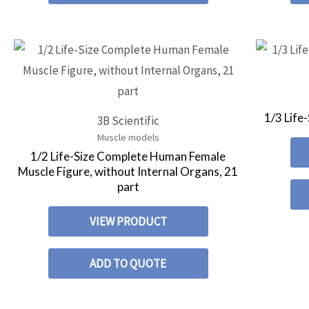
1/3 Life
3B Scientific
Muscle models
1/2 Life-Size Complete Human Female
Muscle Figure, without Internal Organs, 21
part
VIEW PRODUCT
ADD TO QUOTE