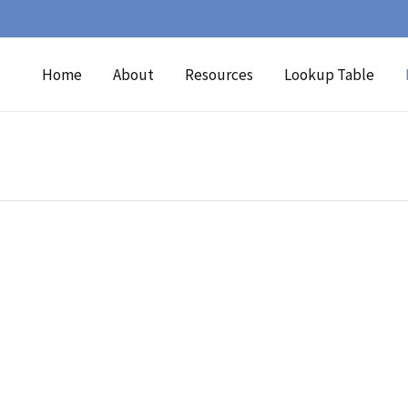
Home
About
Resources
Lookup Table