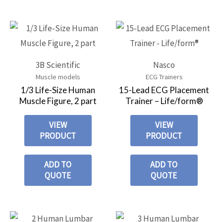
3B Scientific
Nasco
Muscle models
ECG Trainers
1/3 Life-Size Human
15-Lead ECG Placement
Muscle Figure, 2 part
Trainer – Life/form®
VIEW
VIEW
PRODUCT
PRODUCT
ADD TO
ADD TO
QUOTE
QUOTE