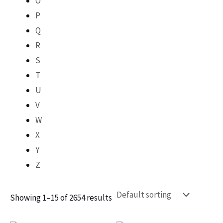
O
P
Q
R
S
T
U
V
W
X
Y
Z
Showing 1–15 of 2654 results