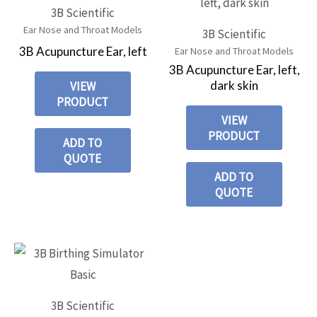
3B Scientific
Ear Nose and Throat Models
3B Scientific
3B Acupuncture Ear, left
Ear Nose and Throat Models
3B Acupuncture Ear, left,
dark skin
VIEW
PRODUCT
VIEW
PRODUCT
ADD TO
QUOTE
ADD TO
QUOTE
3B Scientific