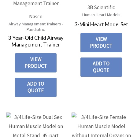
3B Scientific
Human Heart Models
Nasco
3-Mini Heart Model Set
Airway Management Trainers -
Paediatric
3 Year-Old Child Airway
VIEW
Management Trainer
PRODUCT
VIEW
ADD TO
PRODUCT
QUOTE
ADD TO
QUOTE