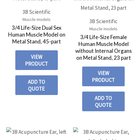
3B Scientific
Muscle models
3B Scientific
3/4 Life-Size Dual Sex
Muscle models
Human Muscle Model on
3/4 Life-Size Female
Metal Stand, 45-part
Human Muscle Model
without Internal Organs
VIEW
on Metal Stand, 23 part
PRODUCT
VIEW
PRODUCT
ADD TO
QUOTE
ADD TO
QUOTE