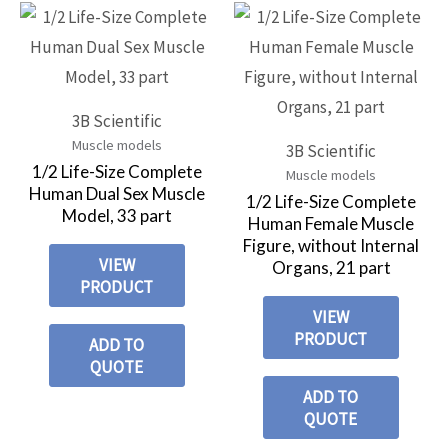
3B Scientific
Muscle models
3B Scientific
1/2 Life-Size Complete
Muscle models
Human Dual Sex Muscle
1/2 Life-Size Complete
Model, 33 part
Human Female Muscle
Figure, without Internal
VIEW
Organs, 21 part
PRODUCT
VIEW
PRODUCT
ADD TO
QUOTE
ADD TO
QUOTE