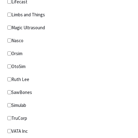
Lifecast
Limbs and Things
Magic Ultrasound
Nasco
Orsim
OtoSim
Ruth Lee
SawBones
Simulab
TruCorp
VATA Inc