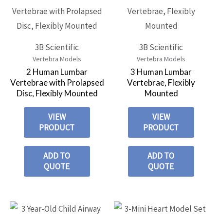
3B Scientific
3B Scientific
Vertebra Models
Vertebra Models
2 Human Lumbar
3 Human Lumbar
Vertebrae with Prolapsed
Vertebrae, Flexibly
Disc, Flexibly Mounted
Mounted
VIEW
VIEW
PRODUCT
PRODUCT
ADD TO
ADD TO
QUOTE
QUOTE