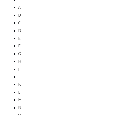
A
B
C
D
E
F
G
H
I
J
K
L
M
N