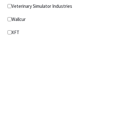
Veterinary Simulator Industries
Wallcur
XFT