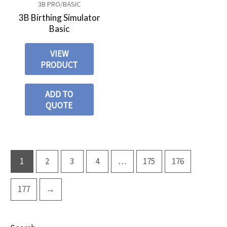
3B PRO/BASIC
3B Birthing Simulator
Basic
VIEW
PRODUCT
ADD TO
QUOTE
1
2
3
4
…
175
176
177
→