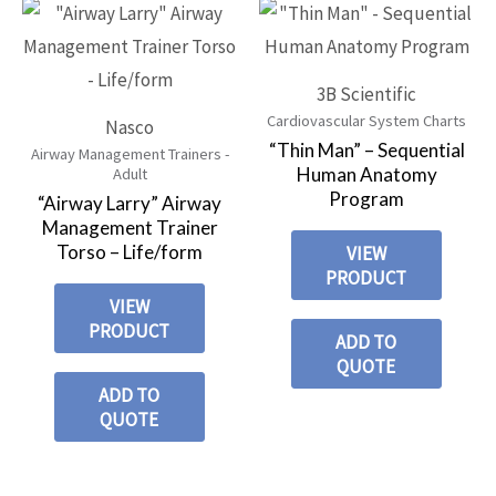
3B Scientific
Cardiovascular System Charts
Nasco
“Thin Man” – Sequential
Airway Management Trainers -
Human Anatomy
Adult
Program
“Airway Larry” Airway
Management Trainer
Torso – Life/form
VIEW
PRODUCT
VIEW
PRODUCT
ADD TO
QUOTE
ADD TO
QUOTE