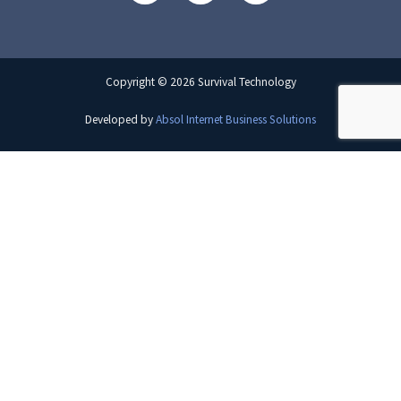
Copyright © 2026 Survival Technology
Developed by
Absol Internet Business Solutions
×
Want to see more?
View the full playlist on YouTube