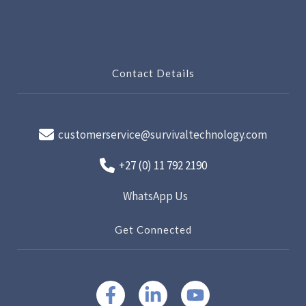
Contact Details
customerservice@survivaltechnology.com
+27 (0) 11 792 2190
WhatsApp Us
Get Connected