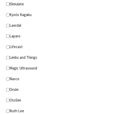
iSimulate
Kyoto Kagaku
Laerdal
Laparo
Lifecast
Limbs and Things
Magic Ultrasound
Nasco
Orsim
OtoSim
Ruth Lee