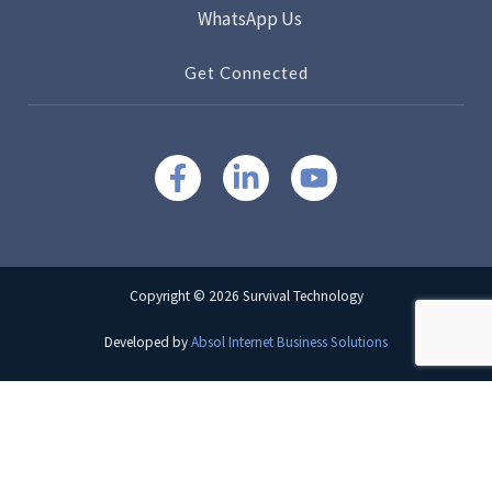
WhatsApp Us
Get Connected
Copyright © 2026 Survival Technology
Developed by
Absol Internet Business Solutions