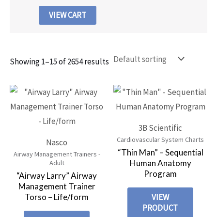
VIEW CART
Showing 1–15 of 2654 results
3B Scientific
Cardiovascular System Charts
Nasco
“Thin Man” – Sequential
Airway Management Trainers -
Human Anatomy
Adult
Program
“Airway Larry” Airway
Management Trainer
Torso – Life/form
VIEW
PRODUCT