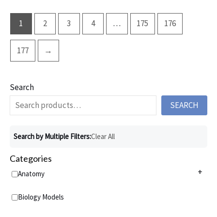
1
2
3
4
…
175
176
177
→
Search
SEARCH
Search by Multiple Filters:
Clear All
Categories
+
Anatomy
Anatomy Charts
+
Biology Models
Acupuncture Charts
Anatomy Models
+