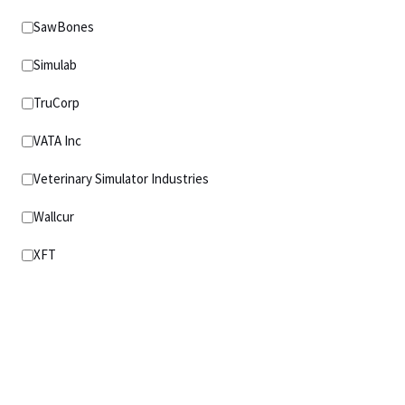
SawBones
Simulab
TruCorp
VATA Inc
Veterinary Simulator Industries
Wallcur
XFT