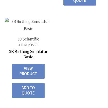
QUOTE
3B Scientific
3B PRO/BASIC
3B Birthing Simulator
Basic
VIEW
PRODUCT
ADD TO
QUOTE