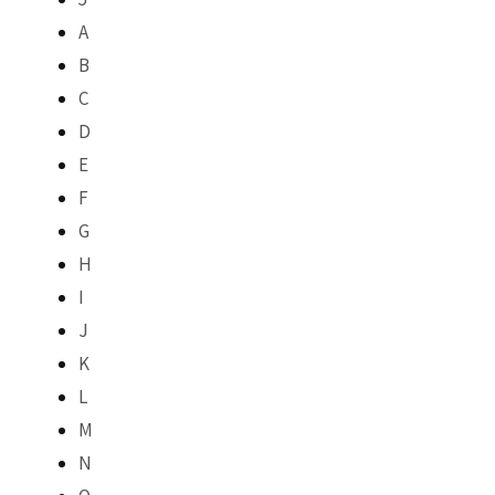
A
B
C
D
E
F
G
H
I
J
K
L
M
N