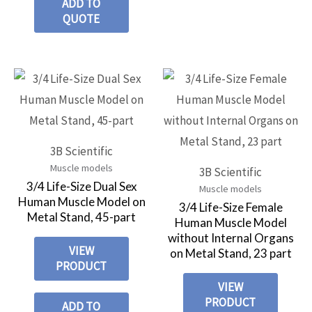
ADD TO
QUOTE
3B Scientific
Muscle models
3B Scientific
3/4 Life-Size Dual Sex
Muscle models
Human Muscle Model on
3/4 Life-Size Female
Metal Stand, 45-part
Human Muscle Model
without Internal Organs
VIEW
on Metal Stand, 23 part
PRODUCT
VIEW
PRODUCT
ADD TO