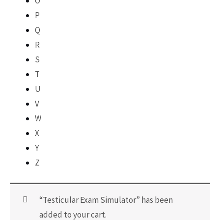
O
P
Q
R
S
T
U
V
W
X
Y
Z
“Testicular Exam Simulator” has been
added to your cart.