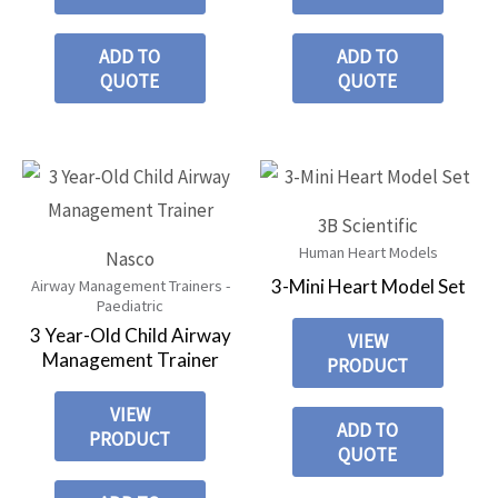
ADD TO
ADD TO
QUOTE
QUOTE
3B Scientific
Human Heart Models
Nasco
3-Mini Heart Model Set
Airway Management Trainers -
Paediatric
3 Year-Old Child Airway
VIEW
Management Trainer
PRODUCT
VIEW
ADD TO
PRODUCT
QUOTE