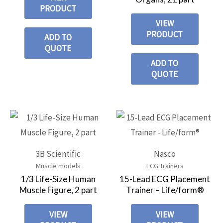
PRODUCT
VIEW
PRODUCT
ADD TO
QUOTE
ADD TO
QUOTE
3B Scientific
Nasco
Muscle models
ECG Trainers
1/3 Life-Size Human
15-Lead ECG Placement
Muscle Figure, 2 part
Trainer – Life/form®
VIEW
VIEW