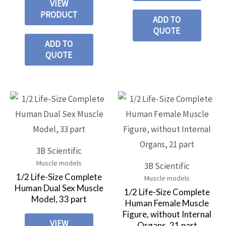
VIEW
PRODUCT
ADD TO
QUOTE
ADD TO
QUOTE
3B Scientific
Muscle models
3B Scientific
1/2 Life-Size Complete
Muscle models
Human Dual Sex Muscle
1/2 Life-Size Complete
Model, 33 part
Human Female Muscle
Figure, without Internal
VIEW
Organs, 21 part