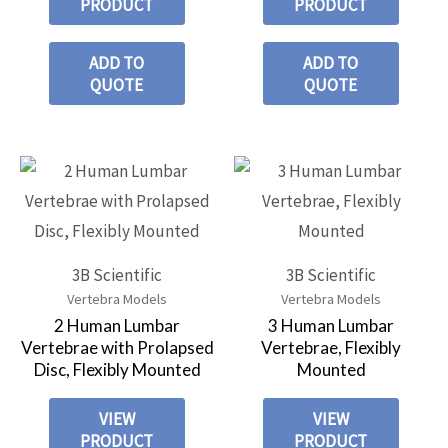
PRODUCT
PRODUCT
ADD TO
ADD TO
QUOTE
QUOTE
3B Scientific
3B Scientific
Vertebra Models
Vertebra Models
2 Human Lumbar
3 Human Lumbar
Vertebrae with Prolapsed
Vertebrae, Flexibly
Disc, Flexibly Mounted
Mounted
VIEW
VIEW
PRODUCT
PRODUCT