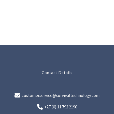
Contact Details
customerservice@survivaltechnology.com
+27 (0) 11 792 2190