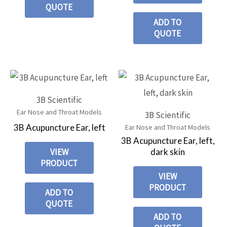
QUOTE
ADD TO
QUOTE
3B Scientific
Ear Nose and Throat Models
3B Scientific
3B Acupuncture Ear, left
Ear Nose and Throat Models
3B Acupuncture Ear, left,
dark skin
VIEW
PRODUCT
VIEW
PRODUCT
ADD TO
QUOTE
ADD TO